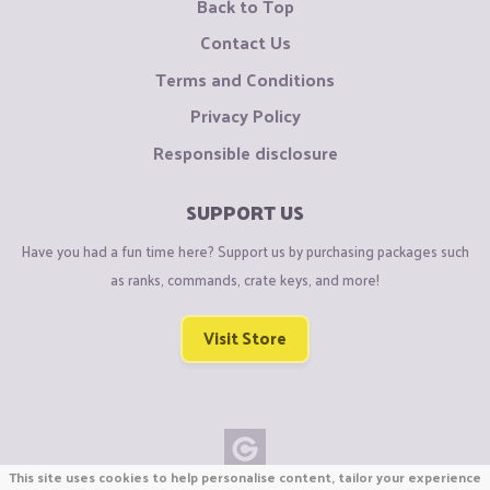
Back to Top
Contact Us
Terms and Conditions
Privacy Policy
Responsible disclosure
SUPPORT US
Have you had a fun time here? Support us by purchasing packages such
as ranks, commands, crate keys, and more!
Visit Store
This site uses cookies to help personalise content, tailor your experience