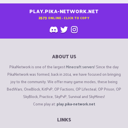
PLAY.PIKA-NETWORK.NET
2573
ONLINE - CLICK TO COPY
ABOUT US
PikaNetwork is one of the largest
Minecraft servers
! Since the day
PikaNetwork was formed, back in 2014, we have focused on bringing
joy to the community. We offer many game modes, these being
BedWars, OneBlock, KitPvP, OP Factions, OP Lifesteal, OP Prison, OP
SkyBlock, Practice, SkyPvP, Survival and SkyMines!
Come play at:
play.pika-network.net
LINKS