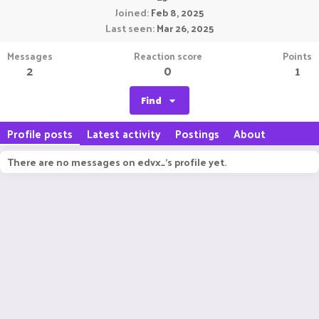
Joined
Feb 8, 2025
Last seen
Mar 26, 2025
Messages
Reaction score
Points
2
0
1
Find
Profile posts
Latest activity
Postings
About
There are no messages on edvx_'s profile yet.