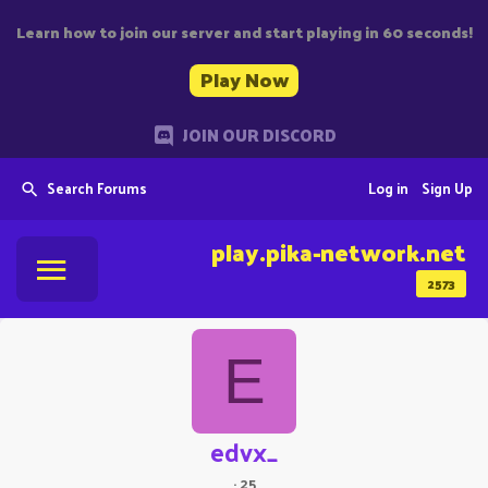
Learn how to join our server and start playing in 60 seconds!
Play Now
JOIN OUR DISCORD
Search Forums
Log in
Sign Up
play.pika-network.net
2573
E
edvx_
·
25