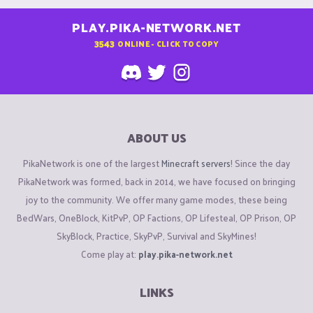
PLAY.PIKA-NETWORK.NET
3543
ONLINE - CLICK TO COPY
ABOUT US
PikaNetwork is one of the largest
Minecraft servers
! Since the day
PikaNetwork was formed, back in 2014, we have focused on bringing
joy to the community. We offer many game modes, these being
BedWars, OneBlock, KitPvP, OP Factions, OP Lifesteal, OP Prison, OP
SkyBlock, Practice, SkyPvP, Survival and SkyMines!
Come play at:
play.pika-network.net
LINKS