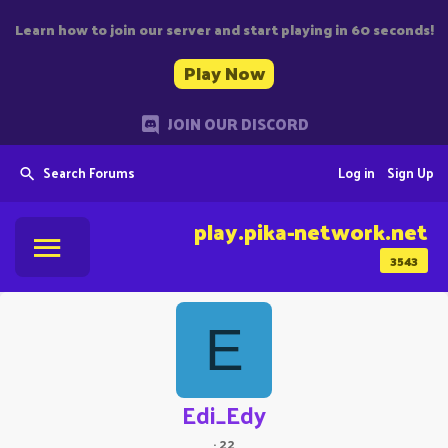
Learn how to join our server and start playing in 60 seconds!
Play Now
JOIN OUR DISCORD
Search Forums
Log in
Sign Up
play.pika-network.net
3543
E
Edi_Edy
·
22