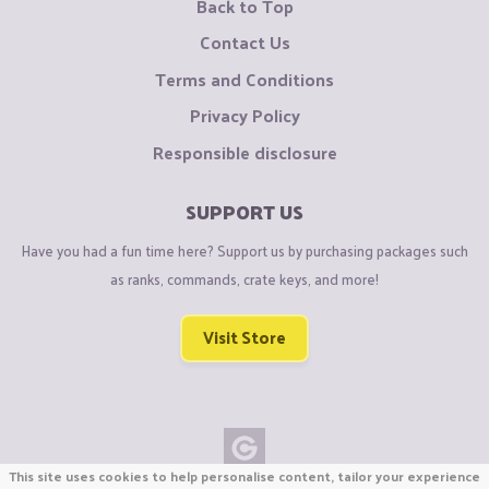
Back to Top
Contact Us
Terms and Conditions
Privacy Policy
Responsible disclosure
SUPPORT US
Have you had a fun time here? Support us by purchasing packages such
as ranks, commands, crate keys, and more!
Visit Store
This site uses cookies to help personalise content, tailor your experience