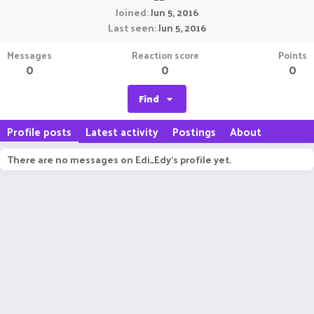
Joined
Jun 5, 2016
Last seen
Jun 5, 2016
Messages
Reaction score
Points
0
0
0
Find
Profile posts
Latest activity
Postings
About
There are no messages on Edi_Edy's profile yet.