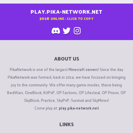
PLAY.PIKA-NETWORK.NET
3018
ONLINE - CLICK TO COPY
ABOUT US
PikaNetwork is one of the largest
Minecraft servers
! Since the day
PikaNetwork was formed, back in 2014, we have focused on bringing
joy to the community. We offer many game modes, these being
BedWars, OneBlock, KitPvP, OP Factions, OP Lifesteal, OP Prison, OP
SkyBlock, Practice, SkyPvP, Survival and SkyMines!
Come play at:
play.pika-network.net
LINKS