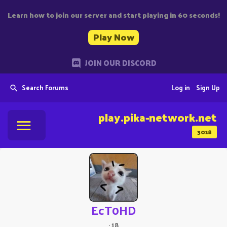
Learn how to join our server and start playing in 60 seconds!
Play Now
JOIN OUR DISCORD
Search Forums
Log in
Sign Up
play.pika-network.net
3018
EcT0HD
·
18