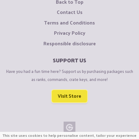
Back to Top
Contact Us
Terms and Conditions
Privacy Policy
Responsible disclosure
SUPPORT US
Have you had a fun time here? Support us by purchasing packages such
as ranks, commands, crate keys, and more!
Visit Store
This site uses cookies to help personalise content, tailor your experience