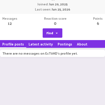
Joined
Jun 29, 2025
Last seen
Jun 25, 2026
Messages
Reaction score
Points
12
0
6
Find
Profile posts
Latest activity
Postings
About
There are no messages on EcT0HD's profile yet.