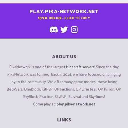
PLAY.PIKA-NETWORK.NET
1390
ONLINE - CLICK TO COPY
ABOUT US
PikaNetwork is one of the largest
Minecraft servers
! Since the day
PikaNetwork was formed, back in 2014, we have focused on bringing
joy to the community. We offer many game modes, these being
BedWars, OneBlock, KitPvP, OP Factions, OP Lifesteal, OP Prison, OP
SkyBlock, Practice, SkyPvP, Survival and SkyMines!
Come play at:
play.pika-network.net
LINKS