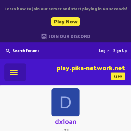
Learn how to join our server and start playing in 60 seconds!
Play Now
JOIN OUR DISCORD
Search Forums
Log in
Sign Up
play.pika-network.net
1390
D
dxloan
·
23