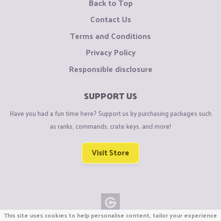
Back to Top
Contact Us
Terms and Conditions
Privacy Policy
Responsible disclosure
SUPPORT US
Have you had a fun time here? Support us by purchasing packages such
as ranks, commands, crate keys, and more!
Visit Store
This site uses cookies to help personalise content, tailor your experience