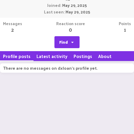
Joined
May 29, 2025
Last seen
May 29, 2025
Messages
Reaction score
Points
2
0
1
Find
Profile posts
Latest activity
Postings
About
There are no messages on dxloan's profile yet.