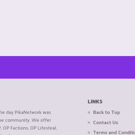
LINKS
the day PikaNetwork was
Back to Top
 the community. We offer
Contact Us
OP Factions, OP Lifesteal,
Terms and Condit