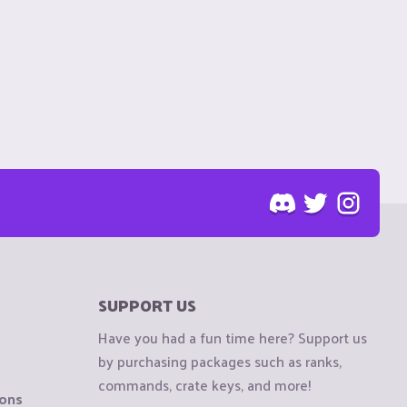
SUPPORT US
Have you had a fun time here? Support us
by purchasing packages such as ranks,
commands, crate keys, and more!
ions