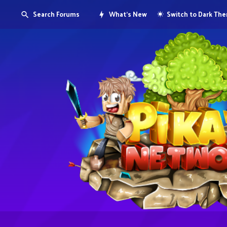
Search Forums
What's New
Switch to Dark Th