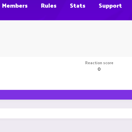
Members
Rules
Stats
Support
Reaction score
0