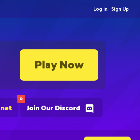
Log in
Sign Up
Play Now
s
0
.net
Join Our Discord