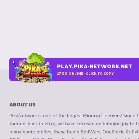
PLAY.PIKA-NETWORK.NET
1700
ONLINE - CLICK TO COPY
ABOUT US
PikaNetwork is one of the largest
Minecraft servers
! Since 
formed, back in 2014, we have focused on bringing joy to
many game modes, these being BedWars, OneBlock, KitPvP, 