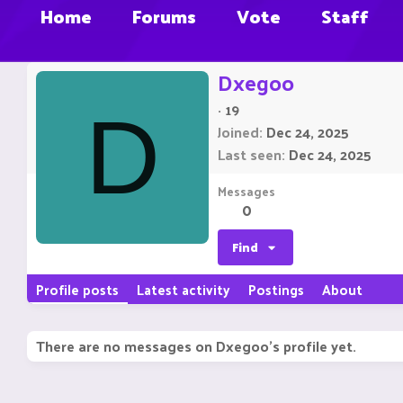
Home
Forums
Vote
Staff
Dxegoo
·
19
D
Joined
Dec 24, 2025
Last seen
Dec 24, 2025
Messages
0
Find
Profile posts
Latest activity
Postings
About
There are no messages on Dxegoo's profile yet.