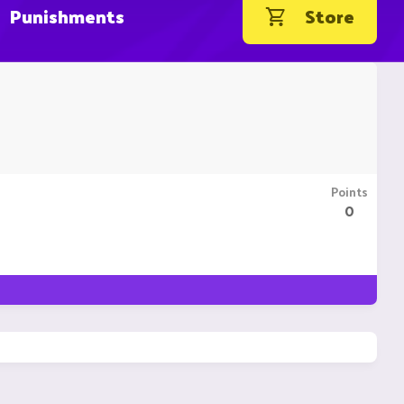
Punishments
Store
Points
0