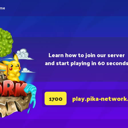
eme
Learn how to join our server
and start playing in 60 second
play.pika-network
1700