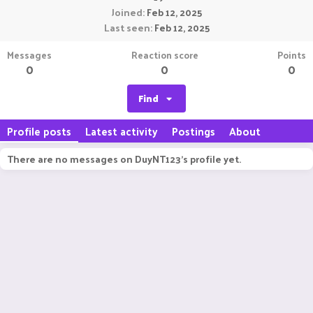
Joined
Feb 12, 2025
Last seen
Feb 12, 2025
Messages
Reaction score
Points
0
0
0
Find
Profile posts
Latest activity
Postings
About
There are no messages on DuyNT123's profile yet.