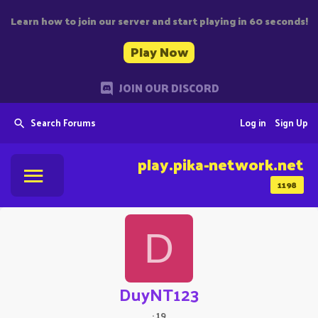
Learn how to join our server and start playing in 60 seconds!
Play Now
JOIN OUR DISCORD
Search Forums
Log in
Sign Up
play.pika-network.net
1198
D
DuyNT123
·
19