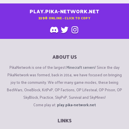
PLAY.PIKA-NETWORK.NET
1198
ONLINE - CLICK TO COPY
ABOUT US
PikaNetwork is one of the largest
Minecraft servers
! Since the day
PikaNetwork was formed, back in 2014, we have focused on bringing
joy to the community. We offer many game modes, these being
BedWars, OneBlock, KitPvP, OP Factions, OP Lifesteal, OP Prison, OP
SkyBlock, Practice, SkyPvP, Survival and SkyMines!
Come play at:
play.pika-network.net
LINKS