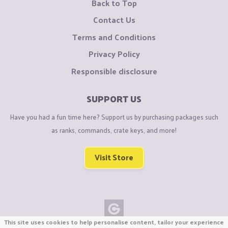
Back to Top
Contact Us
Terms and Conditions
Privacy Policy
Responsible disclosure
SUPPORT US
Have you had a fun time here? Support us by purchasing packages such
as ranks, commands, crate keys, and more!
Visit Store
This site uses cookies to help personalise content, tailor your experience