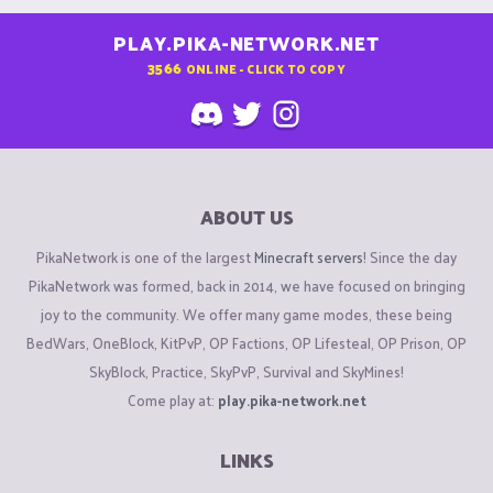
PLAY.PIKA-NETWORK.NET
3566
ONLINE - CLICK TO COPY
ABOUT US
PikaNetwork is one of the largest
Minecraft servers
! Since the day
PikaNetwork was formed, back in 2014, we have focused on bringing
joy to the community. We offer many game modes, these being
BedWars, OneBlock, KitPvP, OP Factions, OP Lifesteal, OP Prison, OP
SkyBlock, Practice, SkyPvP, Survival and SkyMines!
Come play at:
play.pika-network.net
LINKS