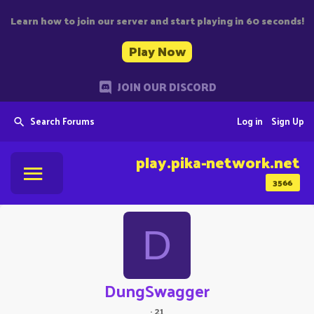
Learn how to join our server and start playing in 60 seconds!
Play Now
JOIN OUR DISCORD
Search Forums
Log in
Sign Up
play.pika-network.net
3566
D
DungSwagger
·
21