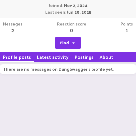
Joined
Nov 2, 2024
Last seen
Jun 28, 2025
Messages
Reaction score
Points
2
0
1
Find
Profile posts
Latest activity
Postings
About
There are no messages on DungSwagger's profile yet.