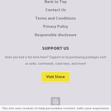
Back to Top
Contact Us
Terms and Conditions
Privacy Policy
Responsible disclosure
SUPPORT US
Have you had a fun time here? Support us by purchasing packages such
as ranks, commands, crate keys, and more!
Visit Store
This site uses cookies to help personalise content, tailor your experience