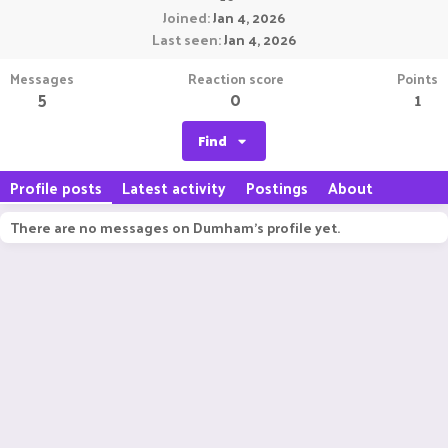
Joined
Jan 4, 2026
Last seen
Jan 4, 2026
Messages
Reaction score
Points
5
0
1
Find
Profile posts
Latest activity
Postings
About
There are no messages on Dumham's profile yet.