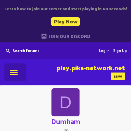
Learn how to join our server and start playing in 60 seconds!
Play Now
JOIN OUR DISCORD
Search Forums
Log in
Sign Up
play.pika-network.net
3396
D
Dumham
·
16