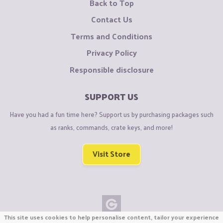
Back to Top
Contact Us
Terms and Conditions
Privacy Policy
Responsible disclosure
SUPPORT US
Have you had a fun time here? Support us by purchasing packages such
as ranks, commands, crate keys, and more!
Visit Store
This site uses cookies to help personalise content, tailor your experience