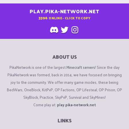
PLAY.PIKA-NETWORK.NET
3396
ONLINE - CLICK TO COPY
ABOUT US
PikaNetwork is one of the largest
Minecraft servers
! Since the day
PikaNetwork was formed, back in 2014, we have focused on bringing
joy to the community. We offer many game modes, these being
BedWars, OneBlock, KitPvP, OP Factions, OP Lifesteal, OP Prison, OP
SkyBlock, Practice, SkyPvP, Survival and SkyMines!
Come play at:
play.pika-network.net
LINKS