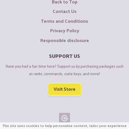
Back to Top
Contact Us
Terms and Conditions
Privacy Policy
Responsible disclosure
SUPPORT US
Have you had a fun time here? Support us by purchasing packages such
as ranks, commands, crate keys, and more!
Visit Store
This site uses cookies to help personalise content, tailor your experience