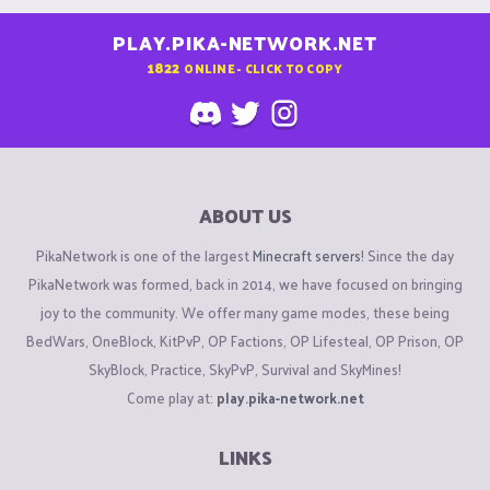
PLAY.PIKA-NETWORK.NET
1822
ONLINE - CLICK TO COPY
ABOUT US
PikaNetwork is one of the largest
Minecraft servers
! Since the day
PikaNetwork was formed, back in 2014, we have focused on bringing
joy to the community. We offer many game modes, these being
BedWars, OneBlock, KitPvP, OP Factions, OP Lifesteal, OP Prison, OP
SkyBlock, Practice, SkyPvP, Survival and SkyMines!
Come play at:
play.pika-network.net
LINKS