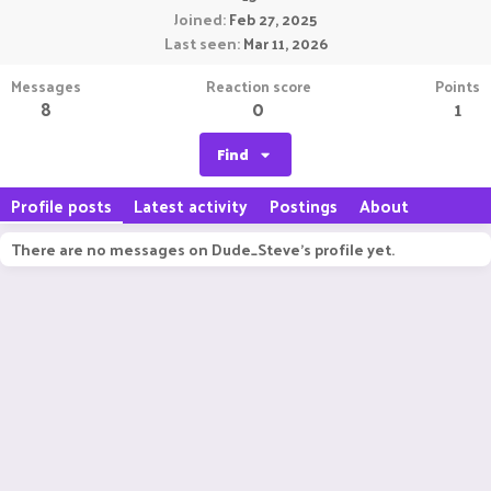
Joined
Feb 27, 2025
Last seen
Mar 11, 2026
Messages
Reaction score
Points
8
0
1
Find
Profile posts
Latest activity
Postings
About
There are no messages on Dude_Steve's profile yet.