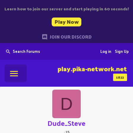
Learn how to join our server and start playing in 60 seconds!
Play Now
JOIN OUR DISCORD
Search Forums
Log in
Sign Up
play.pika-network.net
1822
D
Dude_Steve
·
15