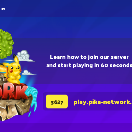
eme
Learn how to join our server
and start playing in 60 second
play.pika-network
3627