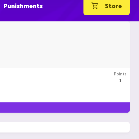
Punishments
Store
Points
1