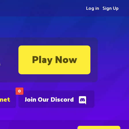
Log in
Sign Up
Play Now
s
0
.net
Join Our Discord