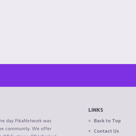
LINKS
the day PikaNetwork was
Back to Top
 the community. We offer
Contact Us