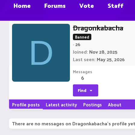
Home
Forums
Vote
Staff
Dragonkabacha
D
Banned
·
26
Joined
Nov 28, 2025
Last seen
May 25, 2026
Messages
6
Find
Profile posts
Latest activity
Postings
About
There are no messages on Dragonkabacha's profile yet