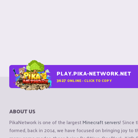
PLAY.PIKA-NETWORK.NET
3627
ONLINE - CLICK TO COPY
ABOUT US
PikaNetwork is one of the largest
Minecraft servers
! Since 
formed, back in 2014, we have focused on bringing joy to