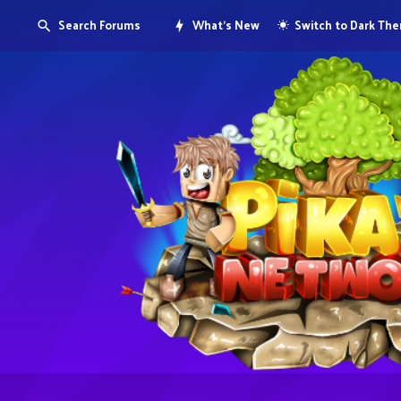
Search Forums
What's New
Switch to Dark Th