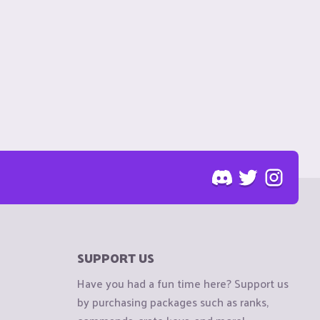
SUPPORT US
Have you had a fun time here? Support us
by purchasing packages such as ranks,