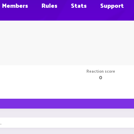
Members
Rules
Stats
Support
Reaction score
0
.