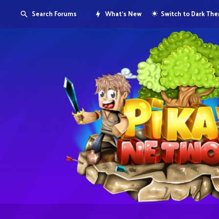
Search Forums
What's New
Switch to Dark Th