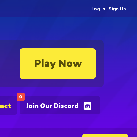
Log in
Sign Up
Play Now
s
0
.net
Join Our Discord