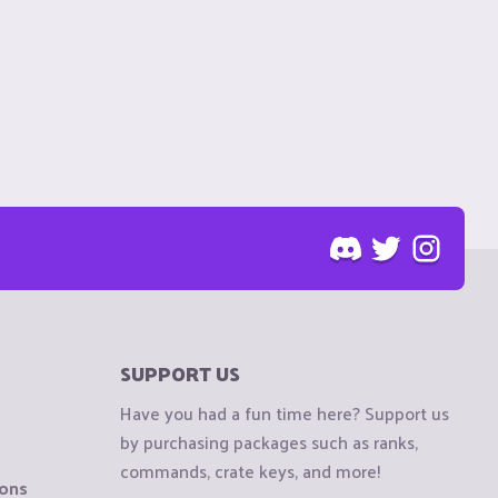
SUPPORT US
Have you had a fun time here? Support us
by purchasing packages such as ranks,
commands, crate keys, and more!
ions