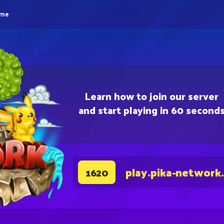
eme
Learn how to join our server
and start playing in 60 second
play.pika-network
1620