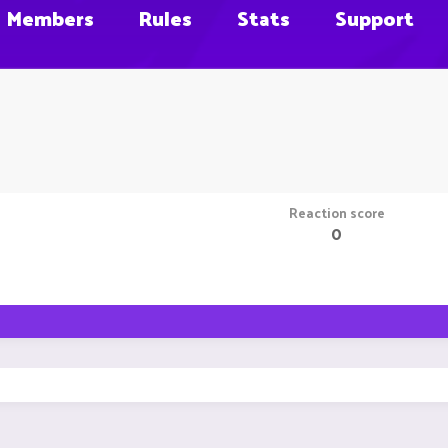
Members
Rules
Stats
Support
Reaction score
0