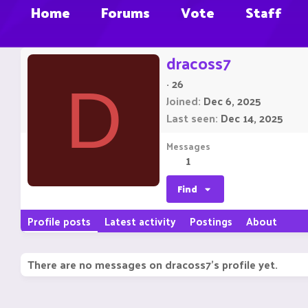
Home
Forums
Vote
Staff
dracoss7
·
26
D
Joined
Dec 6, 2025
Last seen
Dec 14, 2025
Messages
1
Find
Profile posts
Latest activity
Postings
About
There are no messages on dracoss7's profile yet.