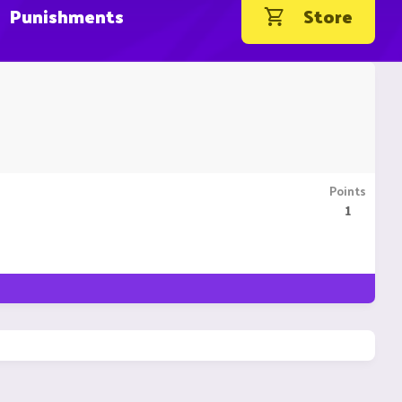
Punishments
Store
Points
1