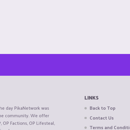
LINKS
the day PikaNetwork was
Back to Top
 the community. We offer
Contact Us
OP Factions, OP Lifesteal,
Terms and Condit