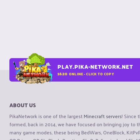
PLAY.PIKA-NETWORK.NET
1620
ONLINE - CLICK TO COPY
ABOUT US
PikaNetwork is one of the largest
Minecraft servers
! Since 
formed, back in 2014, we have focused on bringing joy to
many game modes, these being BedWars, OneBlock, KitPvP, 