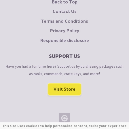
Back to Top
Contact Us
Terms and Conditions
Privacy Policy
Responsible disclosure
SUPPORT US
Have you had a fun time here? Support us by purchasing packages such
as ranks, commands, crate keys, and more!
Visit Store
This site uses cookies to help personalise content, tailor your experience