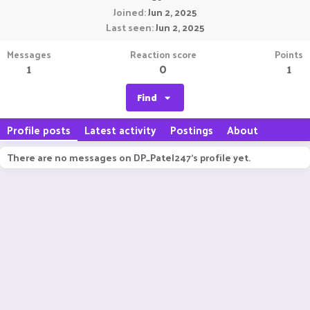
Joined
Jun 2, 2025
Last seen
Jun 2, 2025
Messages
Reaction score
Points
1
0
1
Find
Profile posts
Latest activity
Postings
About
There are no messages on DP_Patel247's profile yet.