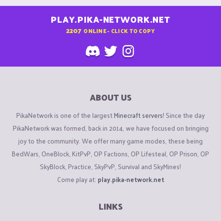
PLAY.PIKA-NETWORK.NET
2207
ONLINE - CLICK TO COPY
ABOUT US
PikaNetwork is one of the largest
Minecraft servers
! Since the day
PikaNetwork was formed, back in 2014, we have focused on bringing
joy to the community. We offer many game modes, these being
BedWars, OneBlock, KitPvP, OP Factions, OP Lifesteal, OP Prison, OP
SkyBlock, Practice, SkyPvP, Survival and SkyMines!
Come play at:
play.pika-network.net
LINKS