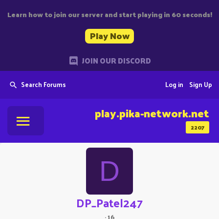
Learn how to join our server and start playing in 60 seconds!
Play Now
JOIN OUR DISCORD
Search Forums
Log in
Sign Up
play.pika-network.net
2207
D
DP_Patel247
·
16