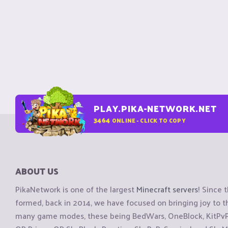
PLAY.PIKA-NETWORK.NET
3464
ONLINE - CLICK TO COPY
ABOUT US
PikaNetwork is one of the largest
Minecraft servers
! Since 
formed, back in 2014, we have focused on bringing joy to
many game modes, these being BedWars, OneBlock, KitPvP, 