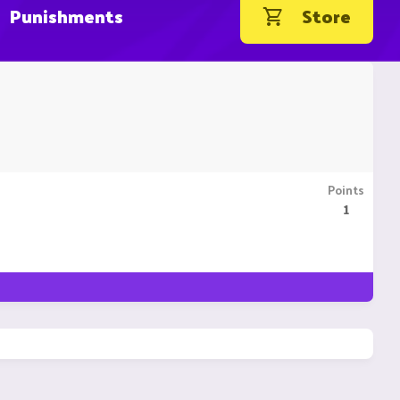
Punishments
Store
Points
1