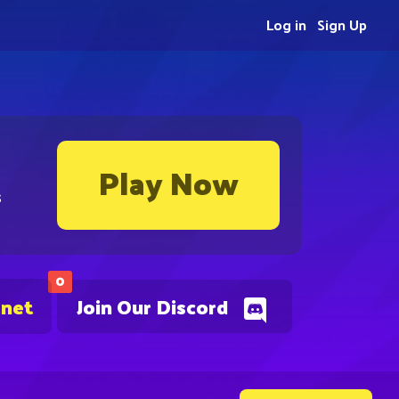
Log in
Sign Up
Play Now
s
0
.net
Join Our Discord