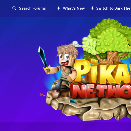
Search Forums
What's New
Switch to Dark Th