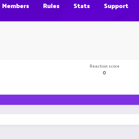
Members
Rules
Stats
Support
Reaction score
0