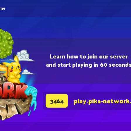
eme
Learn how to join our server
and start playing in 60 second
play.pika-network
3464