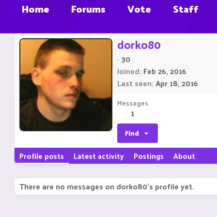
Home
Forums
Vote
Staff
dorko80
·
30
Joined
Feb 26, 2016
Last seen
Apr 18, 2016
Messages
1
Find
Profile posts
Latest activity
Postings
About
There are no messages on dorko80's profile yet.