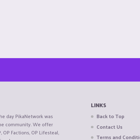
LINKS
the day PikaNetwork was
Back to Top
 the community. We offer
Contact Us
OP Factions, OP Lifesteal,
Terms and Condit