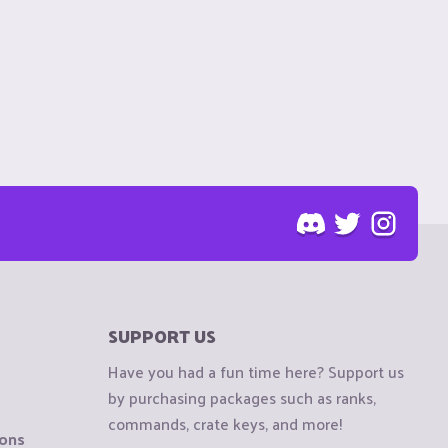
SUPPORT US
Have you had a fun time here? Support us
by purchasing packages such as ranks,
commands, crate keys, and more!
ions