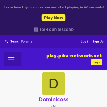
Learn how to join our server and start playing in 60 seconds!
Play Now
JOIN OUR DISCORD
Search Forums
Log in
Sign Up
play.pika-network.net
1952
D
Dominicoss
·
26