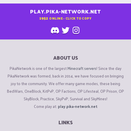
PLAY.PIKA-NETWORK.NET
1952
ONLINE - CLICK TO COPY
ABOUT US
PikaNetwork is one of the largest
Minecraft servers
! Since the day
PikaNetwork was formed, back in 2014, we have focused on bringing
joy to the community. We offer many game modes, these being
BedWars, OneBlock, KitPvP, OP Factions, OP Lifesteal, OP Prison, OP
SkyBlock, Practice, SkyPvP, Survival and SkyMines!
Come play at:
play.pika-network.net
LINKS