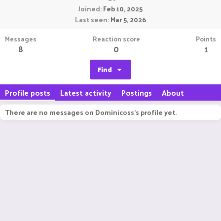
Joined
Feb 10, 2025
Last seen
Mar 5, 2026
Messages
Reaction score
Points
8
0
1
Find
Profile posts
Latest activity
Postings
About
There are no messages on Dominicoss's profile yet.