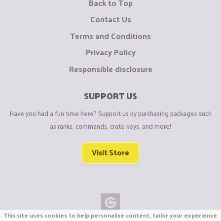
Back to Top
Contact Us
Terms and Conditions
Privacy Policy
Responsible disclosure
SUPPORT US
Have you had a fun time here? Support us by purchasing packages such
as ranks, commands, crate keys, and more!
Visit Store
This site uses cookies to help personalise content, tailor your experience