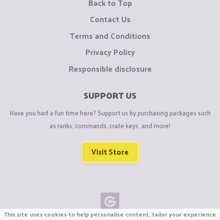
Back to Top
Contact Us
Terms and Conditions
Privacy Policy
Responsible disclosure
SUPPORT US
Have you had a fun time here? Support us by purchasing packages such
as ranks, commands, crate keys, and more!
Visit Store
This site uses cookies to help personalise content, tailor your experience