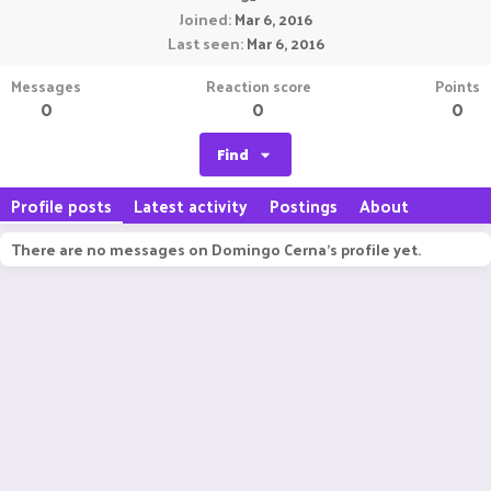
Joined
Mar 6, 2016
Last seen
Mar 6, 2016
Messages
Reaction score
Points
0
0
0
Find
Profile posts
Latest activity
Postings
About
There are no messages on Domingo Cerna's profile yet.