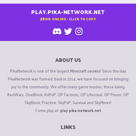
PLAY.PIKA-NETWORK.NET
3809
ONLINE - CLICK TO COPY
ABOUT US
PikaNetwork is one of the largest
Minecraft servers
! Since the day
PikaNetwork was formed, back in 2014, we have focused on bringing
joy to the community. We offer many game modes, these being
BedWars, OneBlock, KitPvP, OP Factions, OP Lifesteal, OP Prison, OP
SkyBlock, Practice, SkyPvP, Survival and SkyMines!
Come play at:
play.pika-network.net
LINKS