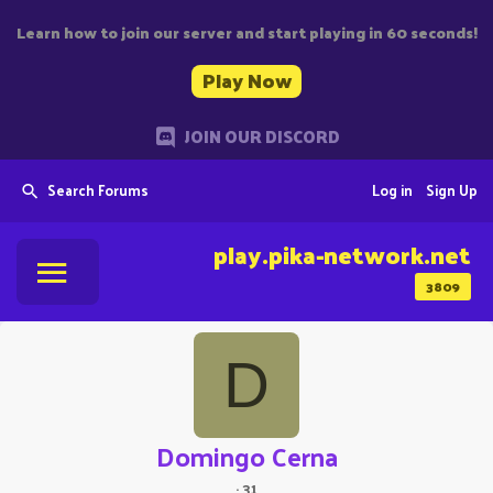
Learn how to join our server and start playing in 60 seconds!
Play Now
JOIN OUR DISCORD
Search Forums
Log in
Sign Up
play.pika-network.net
3809
D
Domingo Cerna
·
31