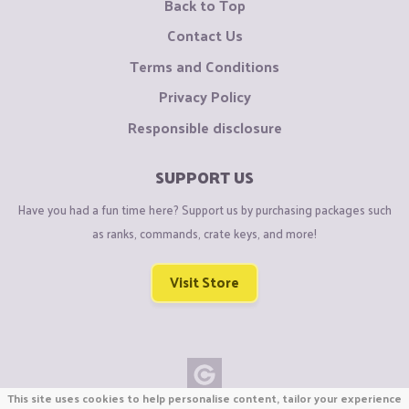
Back to Top
Contact Us
Terms and Conditions
Privacy Policy
Responsible disclosure
SUPPORT US
Have you had a fun time here? Support us by purchasing packages such
as ranks, commands, crate keys, and more!
Visit Store
This site uses cookies to help personalise content, tailor your experience