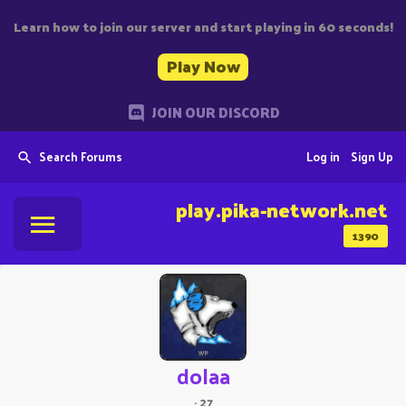
Learn how to join our server and start playing in 60 seconds!
Play Now
JOIN OUR DISCORD
Search Forums
Log in
Sign Up
play.pika-network.net
1390
dolaa
·
27