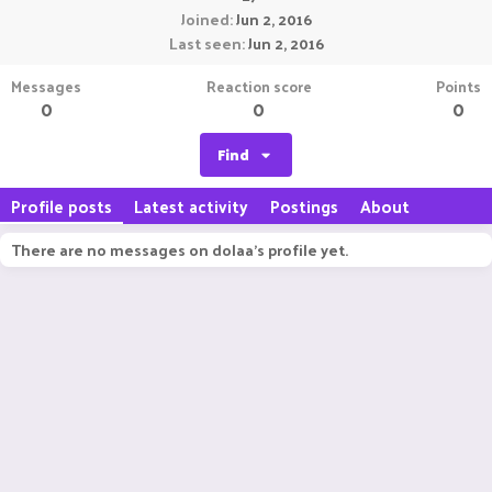
Joined
Jun 2, 2016
Last seen
Jun 2, 2016
Messages
Reaction score
Points
0
0
0
Find
Profile posts
Latest activity
Postings
About
There are no messages on dolaa's profile yet.