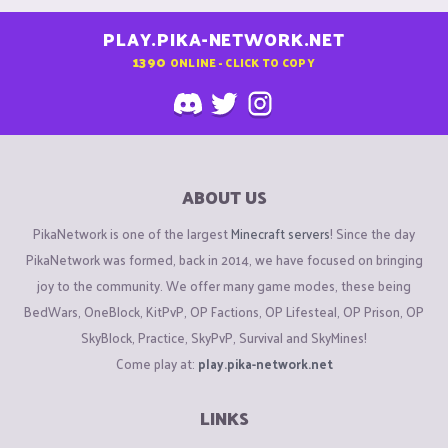
PLAY.PIKA-NETWORK.NET
1390
ONLINE - CLICK TO COPY
ABOUT US
PikaNetwork is one of the largest
Minecraft servers
! Since the day
PikaNetwork was formed, back in 2014, we have focused on bringing
joy to the community. We offer many game modes, these being
BedWars, OneBlock, KitPvP, OP Factions, OP Lifesteal, OP Prison, OP
SkyBlock, Practice, SkyPvP, Survival and SkyMines!
Come play at:
play.pika-network.net
LINKS