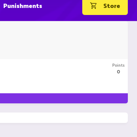
Punishments
Store
Points
0