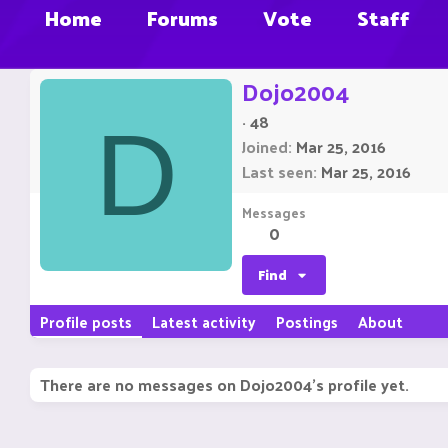
Home
Forums
Vote
Staff
Dojo2004
·
48
D
Joined
Mar 25, 2016
Last seen
Mar 25, 2016
Messages
0
Find
Profile posts
Latest activity
Postings
About
There are no messages on Dojo2004's profile yet.