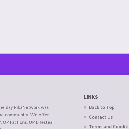
LINKS
the day PikaNetwork was
Back to Top
 the community. We offer
Contact Us
OP Factions, OP Lifesteal,
Terms and Condit