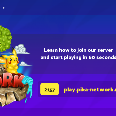
eme
Learn how to join our server
and start playing in 60 second
play.pika-network.
2157