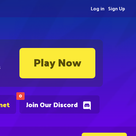
Log in
Sign Up
Play Now
s
0
net
Join Our Discord