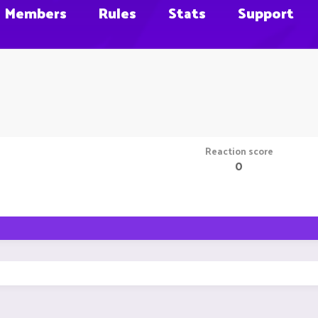
Members
Rules
Stats
Support
Reaction score
0