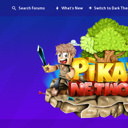
Search Forums
What's New
Switch to Dark Th