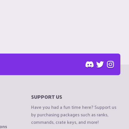
SUPPORT US
Have you had a fun time here? Support us
by purchasing packages such as ranks,
commands, crate keys, and more!
ions