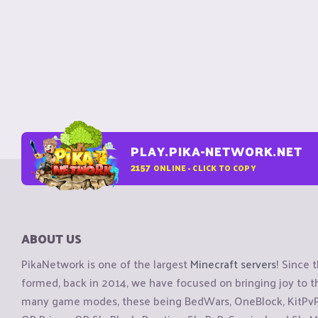
PLAY.PIKA-NETWORK.NET
2157
ONLINE - CLICK TO COPY
ABOUT US
PikaNetwork is one of the largest
Minecraft servers
! Since 
formed, back in 2014, we have focused on bringing joy to
many game modes, these being BedWars, OneBlock, KitPvP, 