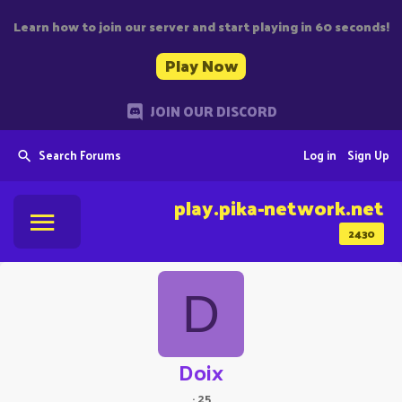
Learn how to join our server and start playing in 60 seconds!
Play Now
JOIN OUR DISCORD
Search Forums
Log in
Sign Up
play.pika-network.net
2430
D
Doix
·
25