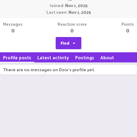
Joined
Nov 1, 2025
Last seen
Nov 1, 2025
Messages
Reaction score
Points
0
0
0
Find
Profile posts
Latest activity
Postings
About
There are no messages on Doix's profile yet.