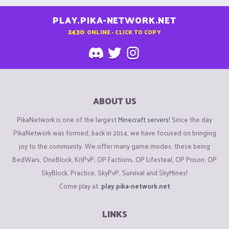
PLAY.PIKA-NETWORK.NET
2430
ONLINE - CLICK TO COPY
ABOUT US
PikaNetwork is one of the largest
Minecraft servers
! Since the day
PikaNetwork was formed, back in 2014, we have focused on bringing
joy to the community. We offer many game modes, these being
BedWars, OneBlock, KitPvP, OP Factions, OP Lifesteal, OP Prison, OP
SkyBlock, Practice, SkyPvP, Survival and SkyMines!
Come play at:
play.pika-network.net
LINKS