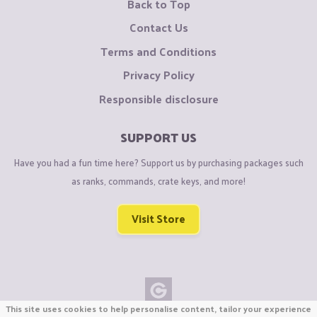
Back to Top
Contact Us
Terms and Conditions
Privacy Policy
Responsible disclosure
SUPPORT US
Have you had a fun time here? Support us by purchasing packages such
as ranks, commands, crate keys, and more!
Visit Store
This site uses cookies to help personalise content, tailor your experience