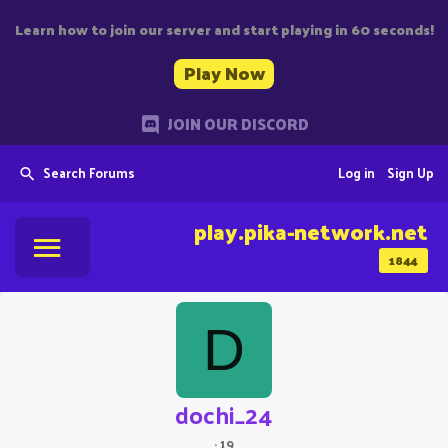
Learn how to join our server and start playing in 60 seconds!
Play Now
JOIN OUR DISCORD
Search Forums
Log in
Sign Up
play.pika-network.net
1844
D
dochi_24
·
19