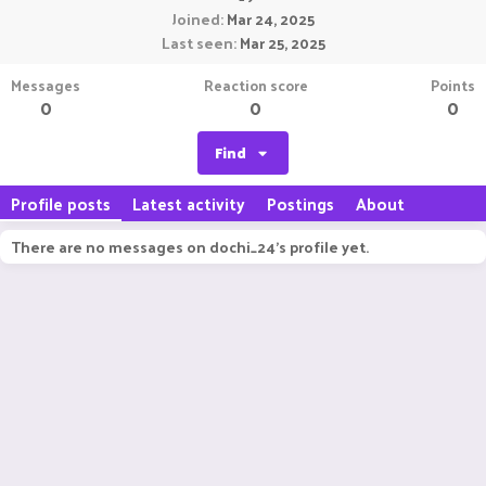
Joined
Mar 24, 2025
Last seen
Mar 25, 2025
Messages
Reaction score
Points
0
0
0
Find
Profile posts
Latest activity
Postings
About
There are no messages on dochi_24's profile yet.