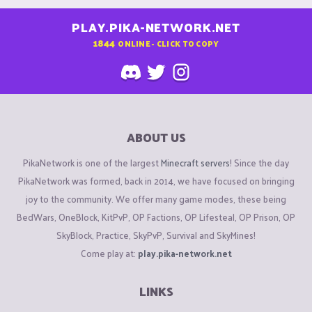
PLAY.PIKA-NETWORK.NET
1844
ONLINE - CLICK TO COPY
ABOUT US
PikaNetwork is one of the largest
Minecraft servers
! Since the day
PikaNetwork was formed, back in 2014, we have focused on bringing
joy to the community. We offer many game modes, these being
BedWars, OneBlock, KitPvP, OP Factions, OP Lifesteal, OP Prison, OP
SkyBlock, Practice, SkyPvP, Survival and SkyMines!
Come play at:
play.pika-network.net
LINKS