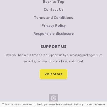
Back to Top
Contact Us
Terms and Conditions
Privacy Policy
Responsible disclosure
SUPPORT US
Have you had a fun time here? Support us by purchasing packages such
as ranks, commands, crate keys, and more!
Visit Store
This site uses cookies to help personalise content, tailor your experience