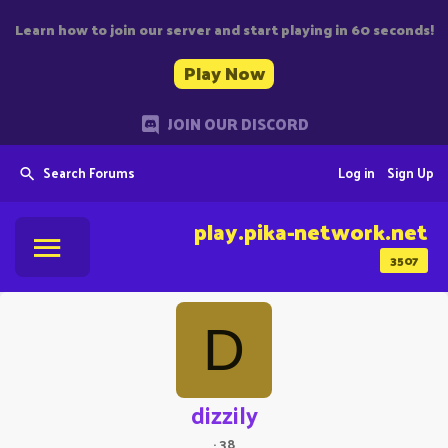
Learn how to join our server and start playing in 60 seconds!
Play Now
JOIN OUR DISCORD
Search Forums
Log in
Sign Up
play.pika-network.net
3507
D
dizzily
·
38