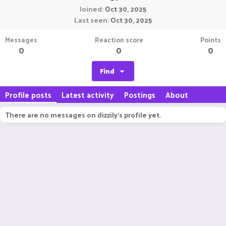
Joined
Oct 30, 2025
Last seen
Oct 30, 2025
Messages
Reaction score
Points
0
0
0
Find
Profile posts
Latest activity
Postings
About
There are no messages on dizzily's profile yet.