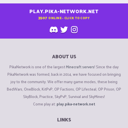
PLAY.PIKA-NETWORK.NET
3507
ONLINE - CLICK TO COPY
ABOUT US
PikaNetwork is one of the largest
Minecraft servers
! Since the day
PikaNetwork was formed, back in 2014, we have focused on bringing
joy to the community. We offer many game modes, these being
BedWars, OneBlock, KitPvP, OP Factions, OP Lifesteal, OP Prison, OP
SkyBlock, Practice, SkyPvP, Survival and SkyMines!
Come play at:
play.pika-network.net
LINKS