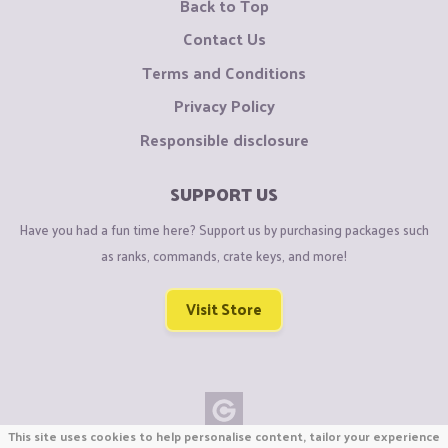
Back to Top
Contact Us
Terms and Conditions
Privacy Policy
Responsible disclosure
SUPPORT US
Have you had a fun time here? Support us by purchasing packages such
as ranks, commands, crate keys, and more!
Visit Store
This site uses cookies to help personalise content, tailor your experience