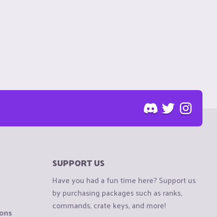
SUPPORT US
Have you had a fun time here? Support us
by purchasing packages such as ranks,
commands, crate keys, and more!
ions