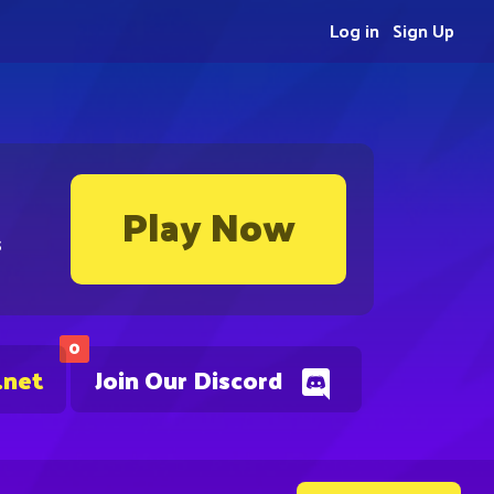
Log in
Sign Up
Play Now
s
0
.net
Join Our Discord