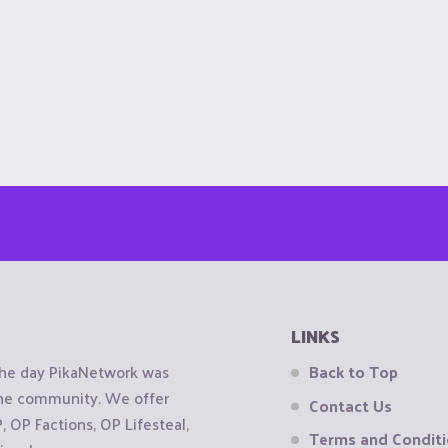
LINKS
the day PikaNetwork was
Back to Top
 the community. We offer
Contact Us
OP Factions, OP Lifesteal,
Terms and Condit