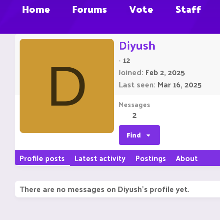
Home
Forums
Vote
Staff
Diyush
·
12
D
Joined
Feb 2, 2025
Last seen
Mar 16, 2025
Messages
2
Find
Profile posts
Latest activity
Postings
About
There are no messages on Diyush's profile yet.