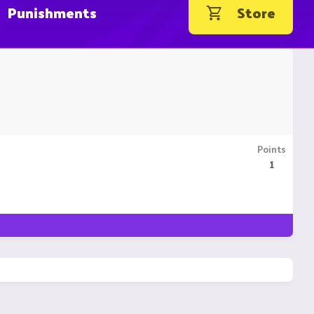
Punishments
Store
Points
1