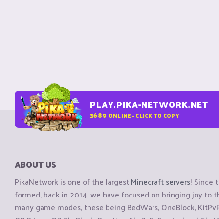
PLAY.PIKA-NETWORK.NET
3689
ONLINE - CLICK TO COPY
ABOUT US
PikaNetwork is one of the largest
Minecraft servers
! Since 
formed, back in 2014, we have focused on bringing joy to
many game modes, these being BedWars, OneBlock, KitPvP, 