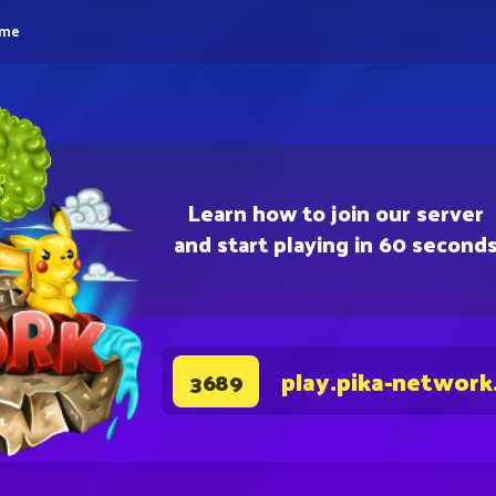
eme
Learn how to join our server
and start playing in 60 second
play.pika-network
3689