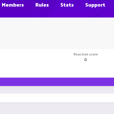
Members
Rules
Stats
Support
Reaction score
0