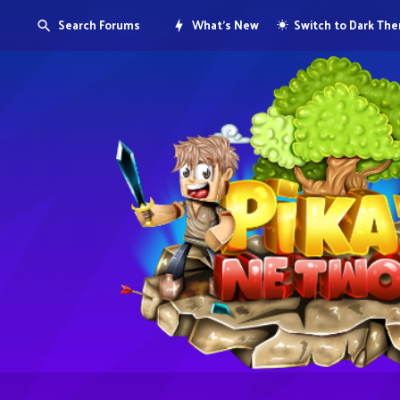
Search Forums
What's New
Switch to Dark Th