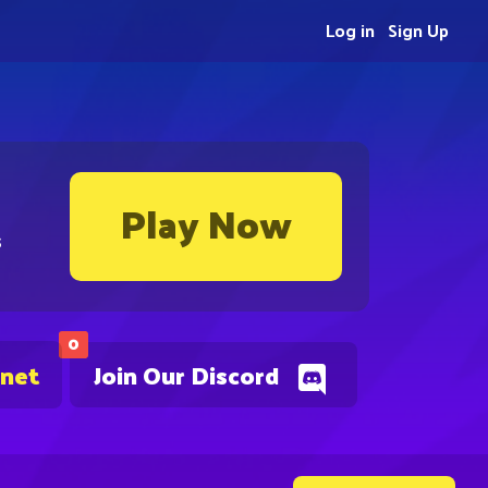
Log in
Sign Up
Play Now
s
0
.net
Join Our Discord