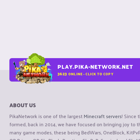
PLAY.PIKA-NETWORK.NET
3623
ONLINE - CLICK TO COPY
ABOUT US
PikaNetwork is one of the largest
Minecraft servers
! Since 
formed, back in 2014, we have focused on bringing joy to
many game modes, these being BedWars, OneBlock, KitPvP, 