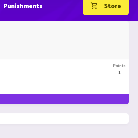
Punishments
Store
Points
1