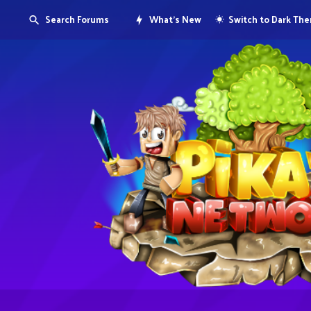
Search Forums
What's New
Switch to Dark Th