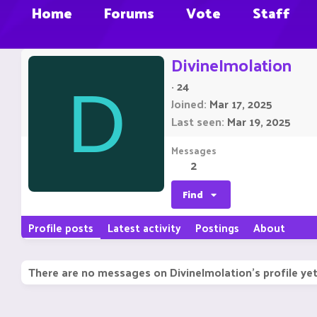
Home
Forums
Vote
Staff
DivineImolation
·
24
D
Joined
Mar 17, 2025
Last seen
Mar 19, 2025
Messages
2
Find
Profile posts
Latest activity
Postings
About
There are no messages on DivineImolation's profile yet