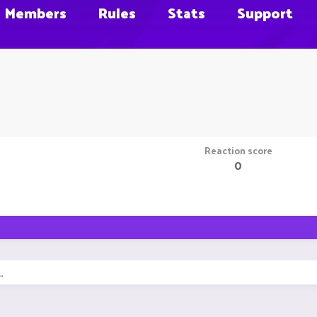
Members
Rules
Stats
Support
Reaction score
0
.