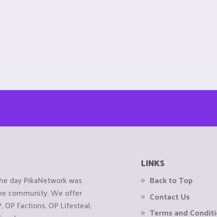
LINKS
the day PikaNetwork was
Back to Top
 the community. We offer
Contact Us
OP Factions, OP Lifesteal,
Terms and Condit