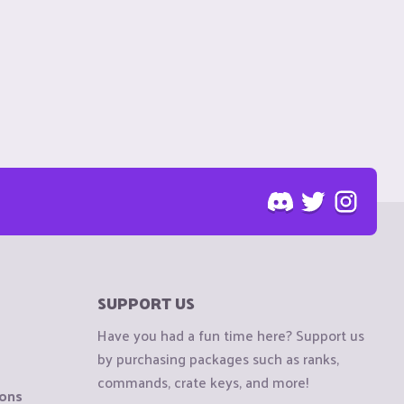
SUPPORT US
Have you had a fun time here? Support us
by purchasing packages such as ranks,
commands, crate keys, and more!
ions