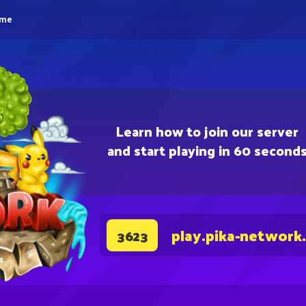
eme
Learn how to join our server
and start playing in 60 second
play.pika-network
3623