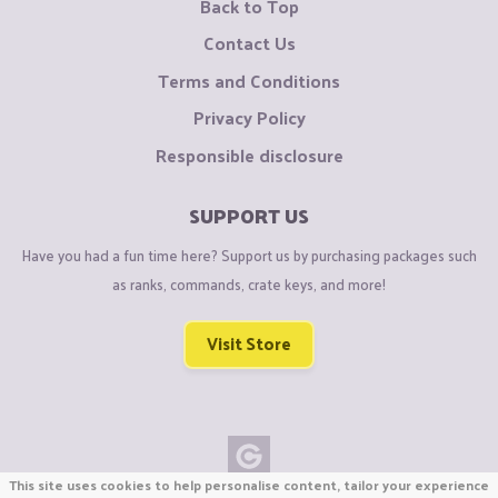
Back to Top
Contact Us
Terms and Conditions
Privacy Policy
Responsible disclosure
SUPPORT US
Have you had a fun time here? Support us by purchasing packages such
as ranks, commands, crate keys, and more!
Visit Store
This site uses cookies to help personalise content, tailor your experience