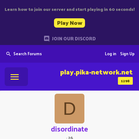
Learn how to join our server and start playing in 60 seconds!
Play Now
JOIN OUR DISCORD
Search Forums
Log in
Sign Up
play.pika-network.net
1298
D
disordinate
·
26