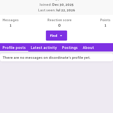
Joined
Dec 30, 2025
Last seen
Jul 22, 2026
Messages
Reaction score
Points
1
0
1
Find
Profile posts
Latest activity
Postings
About
There are no messages on disordinate's profile yet.