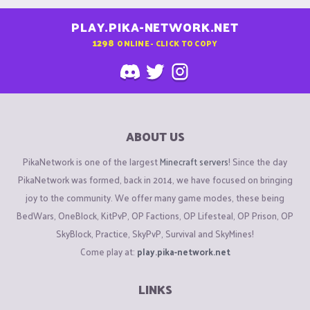
PLAY.PIKA-NETWORK.NET
1298
ONLINE - CLICK TO COPY
ABOUT US
PikaNetwork is one of the largest
Minecraft servers
! Since the day
PikaNetwork was formed, back in 2014, we have focused on bringing
joy to the community. We offer many game modes, these being
BedWars, OneBlock, KitPvP, OP Factions, OP Lifesteal, OP Prison, OP
SkyBlock, Practice, SkyPvP, Survival and SkyMines!
Come play at:
play.pika-network.net
LINKS