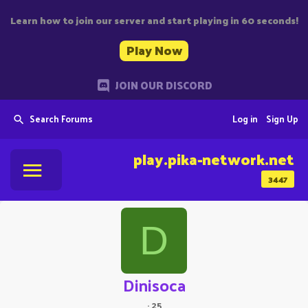
Learn how to join our server and start playing in 60 seconds!
Play Now
JOIN OUR DISCORD
Search Forums
Log in
Sign Up
play.pika-network.net
3447
D
Dinisoca
·
25