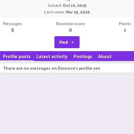
Joined
Oct 16, 2025
Last seen
Mar 25, 2026
Messages
Reaction score
Points
5
0
1
Find
Profile posts
Latest activity
Postings
About
There are no messages on Dinisoca's profile yet.