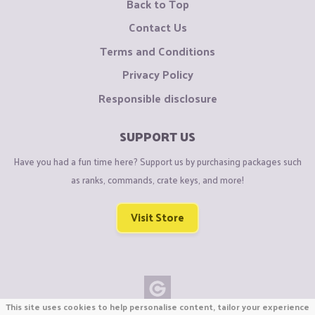
Back to Top
Contact Us
Terms and Conditions
Privacy Policy
Responsible disclosure
SUPPORT US
Have you had a fun time here? Support us by purchasing packages such
as ranks, commands, crate keys, and more!
Visit Store
This site uses cookies to help personalise content, tailor your experience