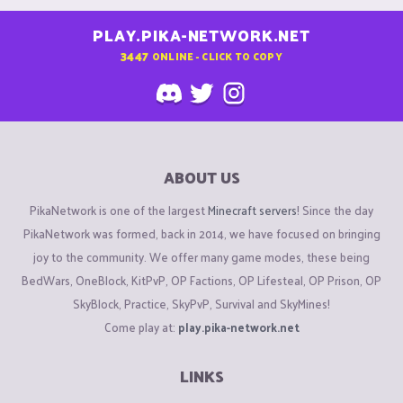
PLAY.PIKA-NETWORK.NET
3447
ONLINE - CLICK TO COPY
ABOUT US
PikaNetwork is one of the largest
Minecraft servers
! Since the day
PikaNetwork was formed, back in 2014, we have focused on bringing
joy to the community. We offer many game modes, these being
BedWars, OneBlock, KitPvP, OP Factions, OP Lifesteal, OP Prison, OP
SkyBlock, Practice, SkyPvP, Survival and SkyMines!
Come play at:
play.pika-network.net
LINKS