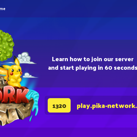
eme
Learn how to join our server
and start playing in 60 second
play.pika-network
1320