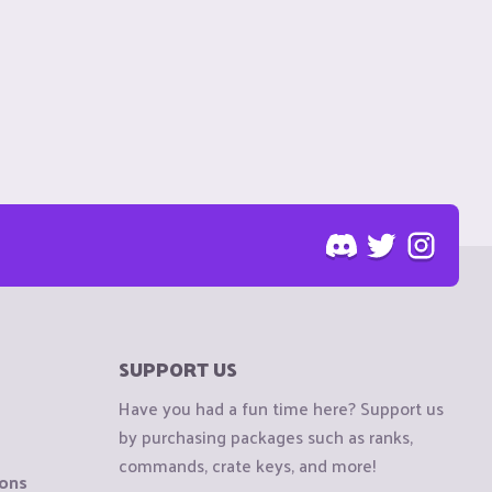
SUPPORT US
Have you had a fun time here? Support us
by purchasing packages such as ranks,
commands, crate keys, and more!
ions