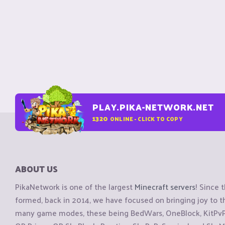
PLAY.PIKA-NETWORK.NET
1320
ONLINE - CLICK TO COPY
ABOUT US
PikaNetwork is one of the largest
Minecraft servers
! Since 
formed, back in 2014, we have focused on bringing joy to
many game modes, these being BedWars, OneBlock, KitPvP, 