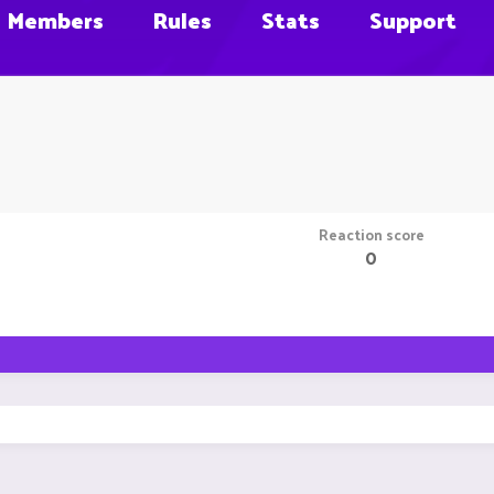
Members
Rules
Stats
Support
Reaction score
0