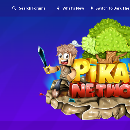
Search Forums
What's New
Switch to Dark Th