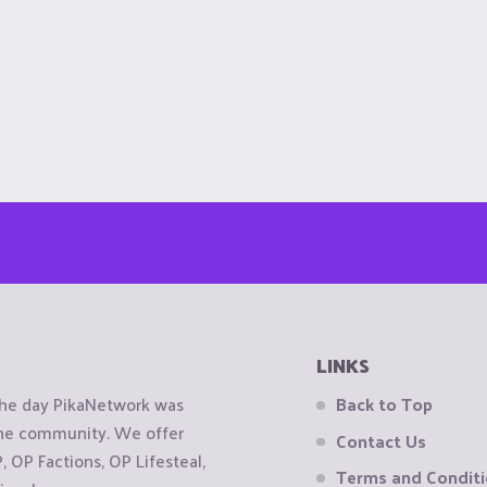
LINKS
the day PikaNetwork was
Back to Top
 the community. We offer
Contact Us
OP Factions, OP Lifesteal,
Terms and Condit