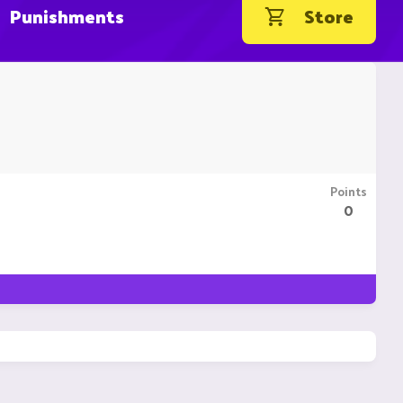
Punishments
Store
Points
0