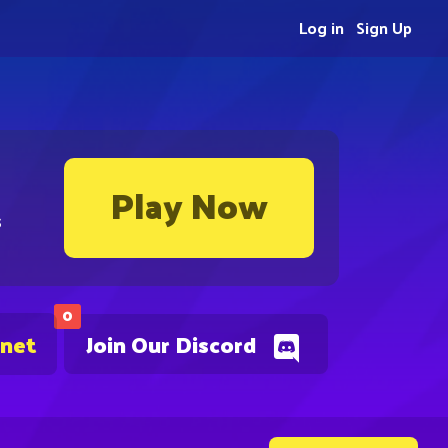
Log in
Sign Up
Play Now
s
0
.net
Join Our Discord