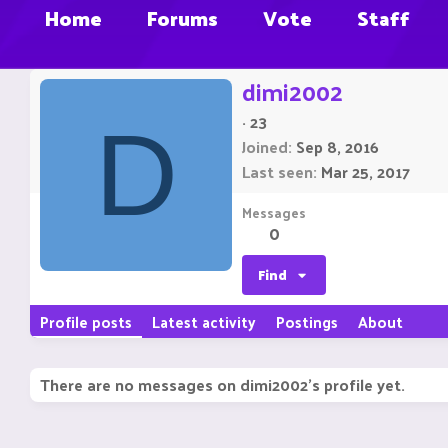
Home
Forums
Vote
Staff
dimi2002
·
23
D
Joined
Sep 8, 2016
Last seen
Mar 25, 2017
Messages
0
Find
Profile posts
Latest activity
Postings
About
There are no messages on dimi2002's profile yet.