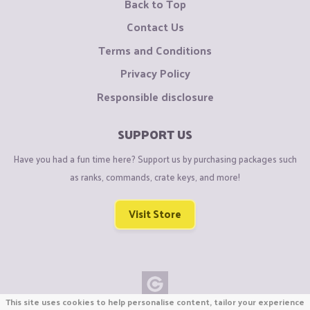
Back to Top
Contact Us
Terms and Conditions
Privacy Policy
Responsible disclosure
SUPPORT US
Have you had a fun time here? Support us by purchasing packages such
as ranks, commands, crate keys, and more!
Visit Store
This site uses cookies to help personalise content, tailor your experience