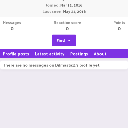
Joined
Mar 12, 2016
Last seen
May 21, 2016
Messages
Reaction score
Points
0
0
0
Find
Profile posts
Latest activity
Postings
About
There are no messages on Dilmasta11's profile yet.