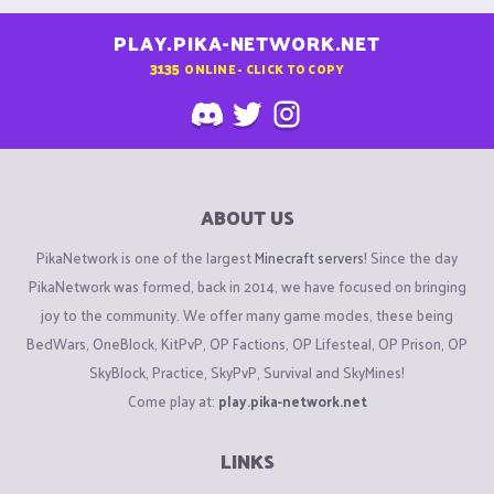
PLAY.PIKA-NETWORK.NET
3135
ONLINE - CLICK TO COPY
ABOUT US
PikaNetwork is one of the largest
Minecraft servers
! Since the day
PikaNetwork was formed, back in 2014, we have focused on bringing
joy to the community. We offer many game modes, these being
BedWars, OneBlock, KitPvP, OP Factions, OP Lifesteal, OP Prison, OP
SkyBlock, Practice, SkyPvP, Survival and SkyMines!
Come play at:
play.pika-network.net
LINKS