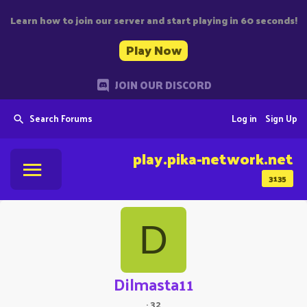
Learn how to join our server and start playing in 60 seconds!
Play Now
JOIN OUR DISCORD
Search Forums
Log in
Sign Up
play.pika-network.net
3135
D
Dilmasta11
·
32