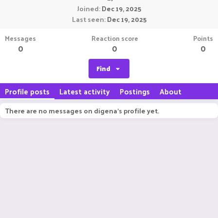
Joined
Dec 19, 2025
Last seen
Dec 19, 2025
Messages
Reaction score
Points
0
0
0
Find
Profile posts
Latest activity
Postings
About
There are no messages on digena's profile yet.