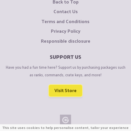
Back to Top
Contact Us
Terms and Conditions
Privacy Policy
Responsible disclosure
SUPPORT US
Have you had a fun time here? Support us by purchasing packages such
as ranks, commands, crate keys, and more!
Visit Store
This site uses cookies to help personalise content, tailor your experience