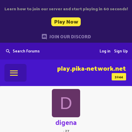
Learn how to join our server and start playing in 60 seconds!
Play Now
JOIN OUR DISCORD
Search Forums
Log in
Sign Up
play.pika-network.net
3244
D
digena
·
27