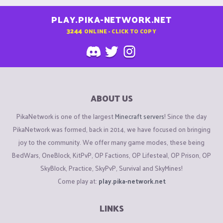
PLAY.PIKA-NETWORK.NET
3244
ONLINE - CLICK TO COPY
ABOUT US
PikaNetwork is one of the largest
Minecraft servers
! Since the day
PikaNetwork was formed, back in 2014, we have focused on bringing
joy to the community. We offer many game modes, these being
BedWars, OneBlock, KitPvP, OP Factions, OP Lifesteal, OP Prison, OP
SkyBlock, Practice, SkyPvP, Survival and SkyMines!
Come play at:
play.pika-network.net
LINKS