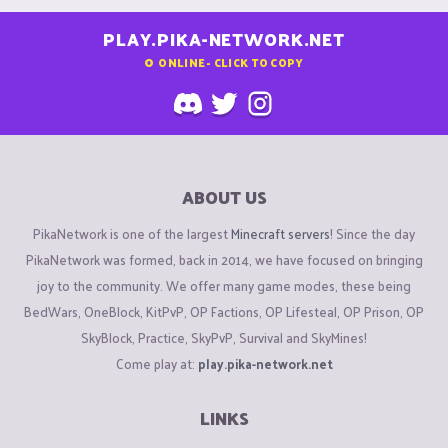
PLAY.PIKA-NETWORK.NET
0
ONLINE - CLICK TO COPY
ABOUT US
PikaNetwork is one of the largest
Minecraft servers
! Since the day
PikaNetwork was formed, back in 2014, we have focused on bringing
joy to the community. We offer many game modes, these being
BedWars, OneBlock, KitPvP, OP Factions, OP Lifesteal, OP Prison, OP
SkyBlock, Practice, SkyPvP, Survival and SkyMines!
Come play at:
play.pika-network.net
LINKS