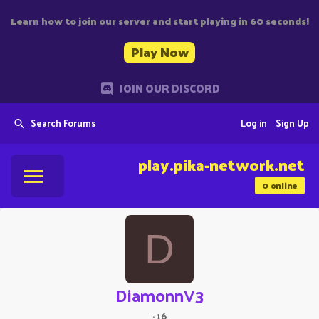
Learn how to join our server and start playing in 60 seconds!
Play Now
JOIN OUR DISCORD
Search Forums
Log in
Sign Up
play.pika-network.net
0
online
D
DiamonnV3
·
16