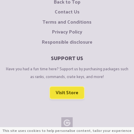
Back to Top
Contact Us
Terms and Conditions
Privacy Policy
Responsible disclosure
SUPPORT US
Have you had a fun time here? Support us by purchasing packages such
as ranks, commands, crate keys, and more!
Visit Store
This site uses cookies to help personalise content, tailor your experience