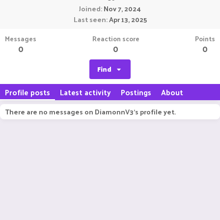
Joined
Nov 7, 2024
Last seen
Apr 13, 2025
Messages
Reaction score
Points
0
0
0
Find
Profile posts
Latest activity
Postings
About
There are no messages on DiamonnV3's profile yet.