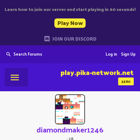
Learn how to join our server and start playing in 60 seconds!
Play Now
JOIN OUR DISCORD
Search Forums
Log in
Sign Up
play.pika-network.net
3580
diamondmaker1246
·
28