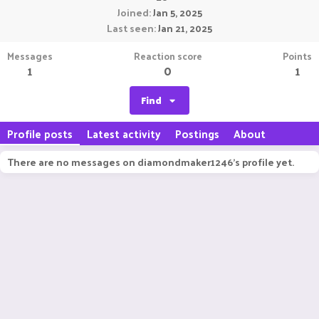
Joined
Jan 5, 2025
Last seen
Jan 21, 2025
Messages
Reaction score
Points
1
0
1
Find
Profile posts
Latest activity
Postings
About
There are no messages on diamondmaker1246's profile yet.