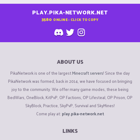
PLAY.PIKA-NETWORK.NET
3580
ONLINE - CLICK TO COPY
ABOUT US
PikaNetwork is one of the largest
Minecraft servers
! Since the day
PikaNetwork was formed, back in 2014, we have focused on bringing
joy to the community. We offer many game modes, these being
BedWars, OneBlock, KitPvP, OP Factions, OP Lifesteal, OP Prison, OP
SkyBlock, Practice, SkyPvP, Survival and SkyMines!
Come play at:
play.pika-network.net
LINKS