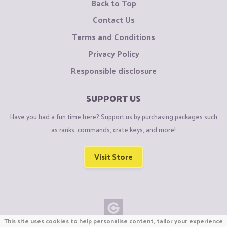
Back to Top
Contact Us
Terms and Conditions
Privacy Policy
Responsible disclosure
SUPPORT US
Have you had a fun time here? Support us by purchasing packages such
as ranks, commands, crate keys, and more!
Visit Store
This site uses cookies to help personalise content, tailor your experience