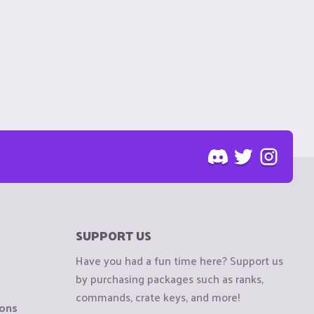
SUPPORT US
Have you had a fun time here? Support us
by purchasing packages such as ranks,
commands, crate keys, and more!
ions