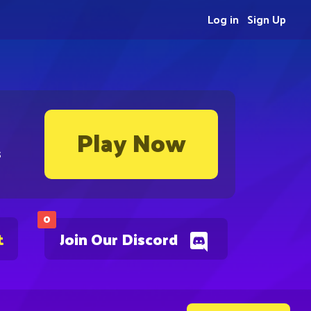
Log in
Sign Up
Play Now
s
0
t
Join Our Discord