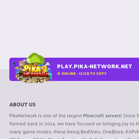
PLAY.PIKA-NETWORK.NET
0
ONLINE - CLICK TO COPY
ABOUT US
PikaNetwork is one of the largest
Minecraft servers
! Since 
formed, back in 2014, we have focused on bringing joy to
many game modes, these being BedWars, OneBlock, KitPvP, 