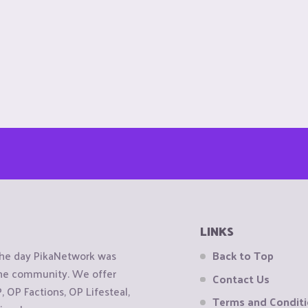
LINKS
the day PikaNetwork was
Back to Top
 the community. We offer
Contact Us
OP Factions, OP Lifesteal,
Terms and Condit