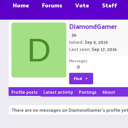
Home
Forums
Vote
Staff
DiamondGamer
·
36
D
Joined
Sep 5, 2016
Last seen
Sep 17, 2016
Messages
0
Find
Profile posts
Latest activity
Postings
About
There are no messages on DiamondGamer's profile yet