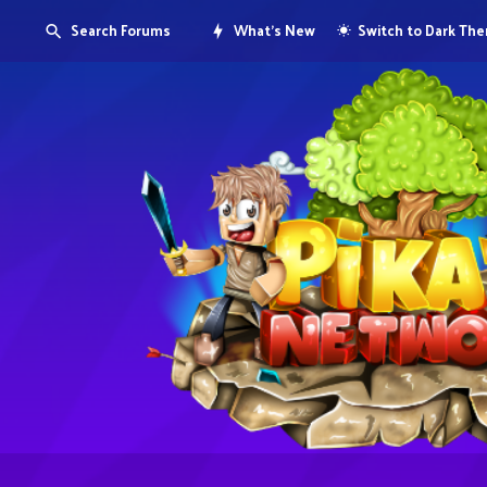
Search Forums
What's New
Switch to Dark Th