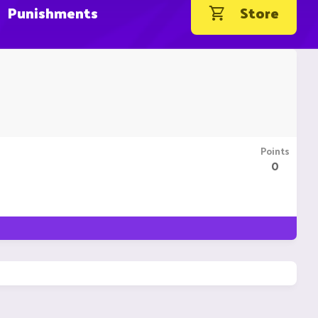
Punishments
Store
Points
0