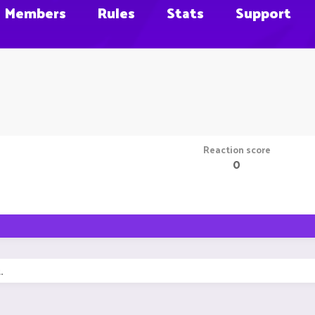
Members
Rules
Stats
Support
Reaction score
0
.