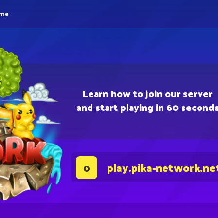
eme
Learn how to join our server
and start playing in 60 second
play.pika-network.ne
0