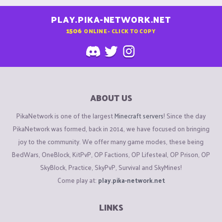
PLAY.PIKA-NETWORK.NET
1506
ONLINE - CLICK TO COPY
ABOUT US
PikaNetwork is one of the largest
Minecraft servers
! Since the day
PikaNetwork was formed, back in 2014, we have focused on bringing
joy to the community. We offer many game modes, these being
BedWars, OneBlock, KitPvP, OP Factions, OP Lifesteal, OP Prison, OP
SkyBlock, Practice, SkyPvP, Survival and SkyMines!
Come play at:
play.pika-network.net
LINKS