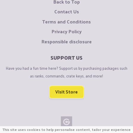
Back to Top
Contact Us
Terms and Conditions
Privacy Policy
Responsible disclosure
SUPPORT US
Have you had a fun time here? Support us by purchasing packages such
as ranks, commands, crate keys, and more!
Visit Store
This site uses cookies to help personalise content, tailor your experience