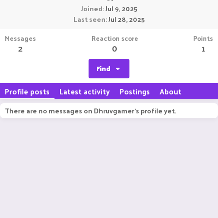
Joined
Jul 9, 2025
Last seen
Jul 28, 2025
Messages
Reaction score
Points
2
0
1
Find
Profile posts
Latest activity
Postings
About
There are no messages on Dhruvgamer's profile yet.