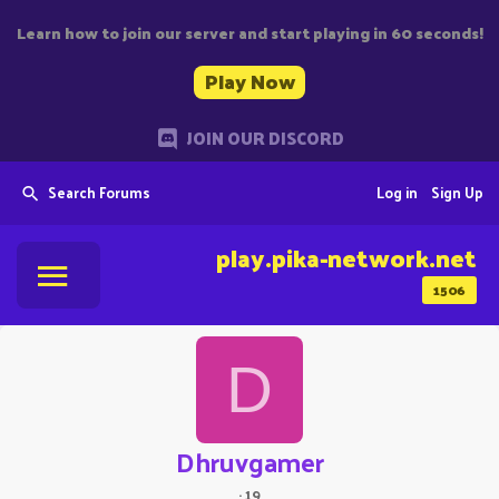
Learn how to join our server and start playing in 60 seconds!
Play Now
JOIN OUR DISCORD
Search Forums
Log in
Sign Up
play.pika-network.net
1506
D
Dhruvgamer
·
19