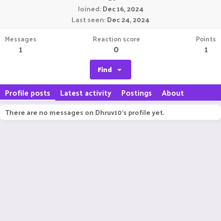
Joined
Dec 16, 2024
Last seen
Dec 24, 2024
Messages
Reaction score
Points
1
0
1
Find
Profile posts
Latest activity
Postings
About
There are no messages on Dhruv10's profile yet.