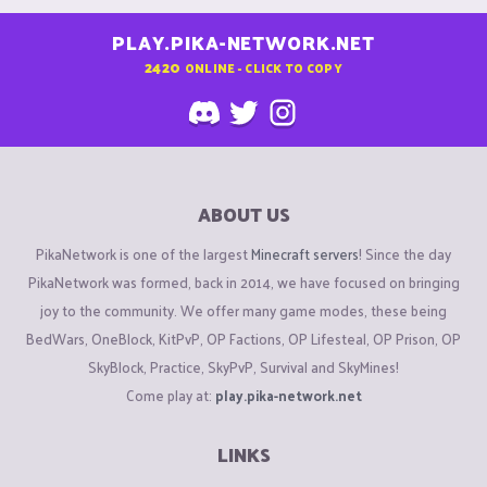
PLAY.PIKA-NETWORK.NET
2420
ONLINE - CLICK TO COPY
ABOUT US
PikaNetwork is one of the largest
Minecraft servers
! Since the day
PikaNetwork was formed, back in 2014, we have focused on bringing
joy to the community. We offer many game modes, these being
BedWars, OneBlock, KitPvP, OP Factions, OP Lifesteal, OP Prison, OP
SkyBlock, Practice, SkyPvP, Survival and SkyMines!
Come play at:
play.pika-network.net
LINKS