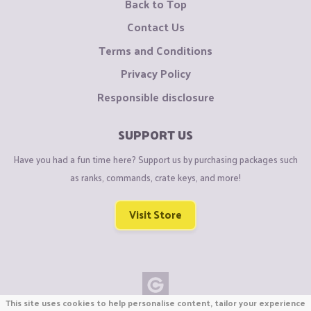
Back to Top
Contact Us
Terms and Conditions
Privacy Policy
Responsible disclosure
SUPPORT US
Have you had a fun time here? Support us by purchasing packages such
as ranks, commands, crate keys, and more!
Visit Store
This site uses cookies to help personalise content, tailor your experience