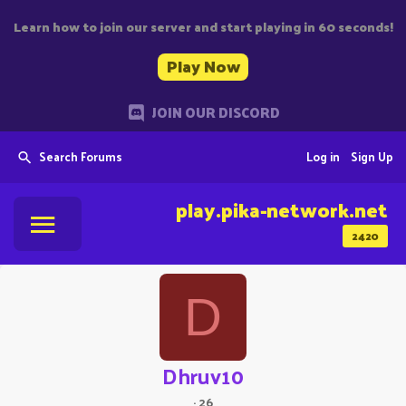
Learn how to join our server and start playing in 60 seconds!
Play Now
JOIN OUR DISCORD
Search Forums
Log in
Sign Up
play.pika-network.net
2420
D
Dhruv10
·
26