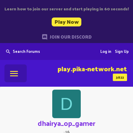
Learn how to join our server and start playing in 60 seconds!
Play Now
JOIN OUR DISCORD
Search Forums
Log in
Sign Up
play.pika-network.net
3822
D
dhairya_op_gamer
·
16