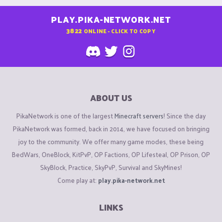
PLAY.PIKA-NETWORK.NET
3822
ONLINE - CLICK TO COPY
ABOUT US
PikaNetwork is one of the largest
Minecraft servers
! Since the day
PikaNetwork was formed, back in 2014, we have focused on bringing
joy to the community. We offer many game modes, these being
BedWars, OneBlock, KitPvP, OP Factions, OP Lifesteal, OP Prison, OP
SkyBlock, Practice, SkyPvP, Survival and SkyMines!
Come play at:
play.pika-network.net
LINKS