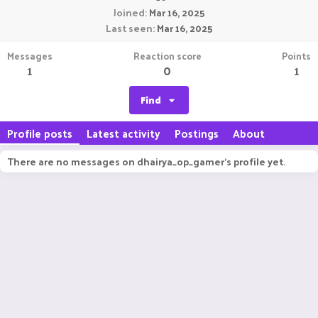
Joined
Mar 16, 2025
Last seen
Mar 16, 2025
Messages
Reaction score
Points
1
0
1
Find
Profile posts
Latest activity
Postings
About
There are no messages on dhairya_op_gamer's profile yet.