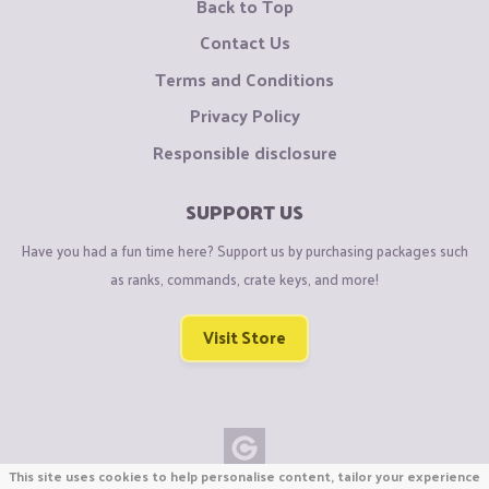
Back to Top
Contact Us
Terms and Conditions
Privacy Policy
Responsible disclosure
SUPPORT US
Have you had a fun time here? Support us by purchasing packages such
as ranks, commands, crate keys, and more!
Visit Store
This site uses cookies to help personalise content, tailor your experience