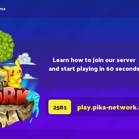
eme
Learn how to join our server
and start playing in 60 second
play.pika-network
2581