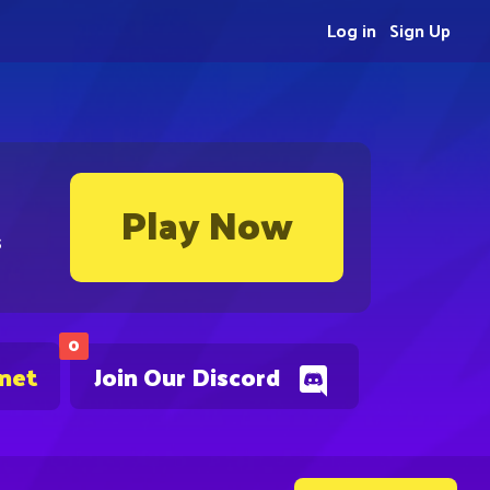
Log in
Sign Up
Play Now
s
0
.net
Join Our Discord