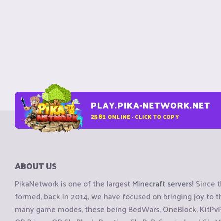
PLAY.PIKA-NETWORK.NET
2581
ONLINE - CLICK TO COPY
ABOUT US
PikaNetwork is one of the largest
Minecraft servers
! Since 
formed, back in 2014, we have focused on bringing joy to
many game modes, these being BedWars, OneBlock, KitPvP, 