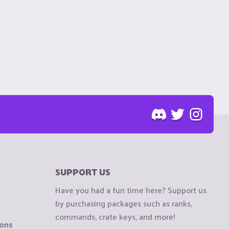
SUPPORT US
Have you had a fun time here? Support us
by purchasing packages such as ranks,
commands, crate keys, and more!
ions