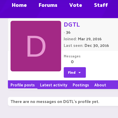
Home
Forums
Vote
Staff
DGTL
·
36
D
Joined
Mar 29, 2016
Last seen
Dec 30, 2016
Messages
0
Find
Profile posts
Latest activity
Postings
About
There are no messages on DGTL's profile yet.