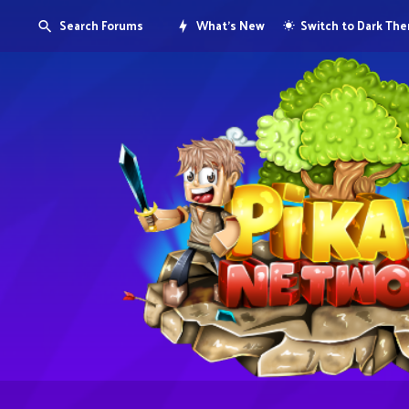
Search Forums
What's New
Switch to Dark Th