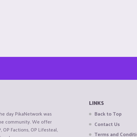
LINKS
the day PikaNetwork was
Back to Top
 the community. We offer
Contact Us
OP Factions, OP Lifesteal,
Terms and Condit