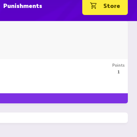
Punishments
Store
Points
1