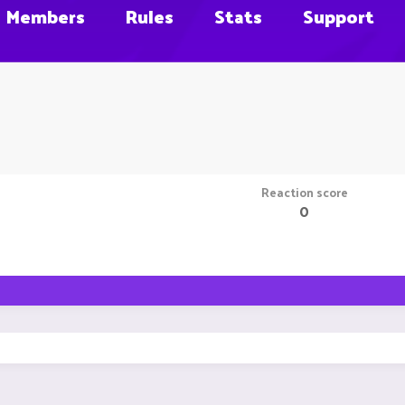
Members
Rules
Stats
Support
Reaction score
0