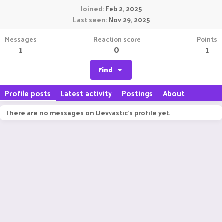
Joined
Feb 2, 2025
Last seen
Nov 29, 2025
Messages
Reaction score
Points
1
0
1
Find
Profile posts
Latest activity
Postings
About
There are no messages on Devvastic's profile yet.