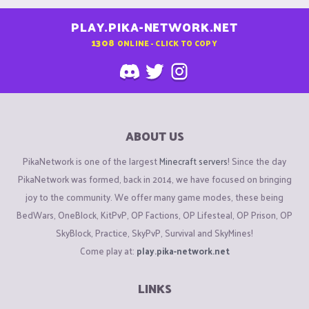
PLAY.PIKA-NETWORK.NET
1308
ONLINE - CLICK TO COPY
ABOUT US
PikaNetwork is one of the largest
Minecraft servers
! Since the day
PikaNetwork was formed, back in 2014, we have focused on bringing
joy to the community. We offer many game modes, these being
BedWars, OneBlock, KitPvP, OP Factions, OP Lifesteal, OP Prison, OP
SkyBlock, Practice, SkyPvP, Survival and SkyMines!
Come play at:
play.pika-network.net
LINKS