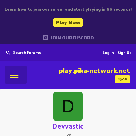
Learn how to join our server and start playing in 60 seconds!
Play Now
JOIN OUR DISCORD
Search Forums
Log in
Sign Up
play.pika-network.net
1308
D
Devvastic
·
26