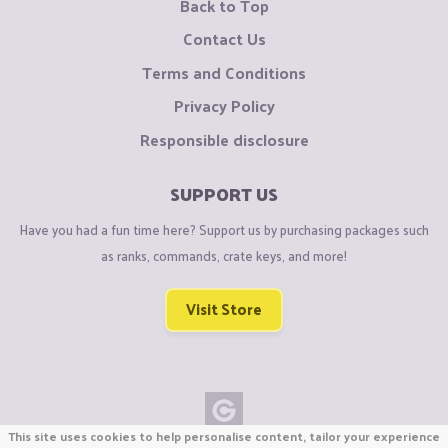
Back to Top
Contact Us
Terms and Conditions
Privacy Policy
Responsible disclosure
SUPPORT US
Have you had a fun time here? Support us by purchasing packages such
as ranks, commands, crate keys, and more!
Visit Store
This site uses cookies to help personalise content, tailor your experience