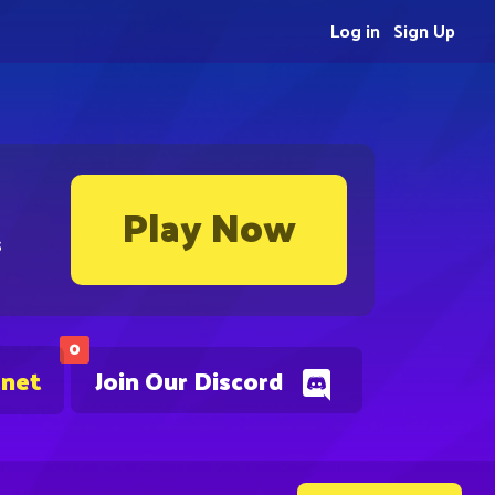
Log in
Sign Up
Play Now
s
0
.net
Join Our Discord