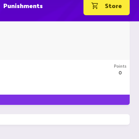
Punishments
Store
Points
0