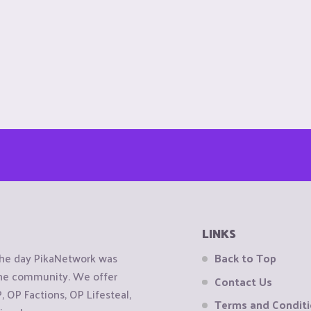
LINKS
the day PikaNetwork was
Back to Top
 the community. We offer
Contact Us
OP Factions, OP Lifesteal,
Terms and Condit