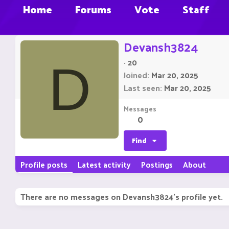
Home
Forums
Vote
Staff
Devansh3824
·
20
D
Joined
Mar 20, 2025
Last seen
Mar 20, 2025
Messages
0
Find
Profile posts
Latest activity
Postings
About
There are no messages on Devansh3824's profile yet.