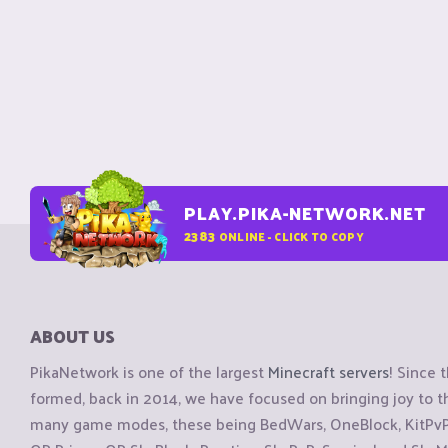
PLAY.PIKA-NETWORK.NET
2383
ONLINE - CLICK TO COPY
ABOUT US
PikaNetwork is one of the largest
Minecraft servers
! Since 
formed, back in 2014, we have focused on bringing joy to
many game modes, these being BedWars, OneBlock, KitPvP, 