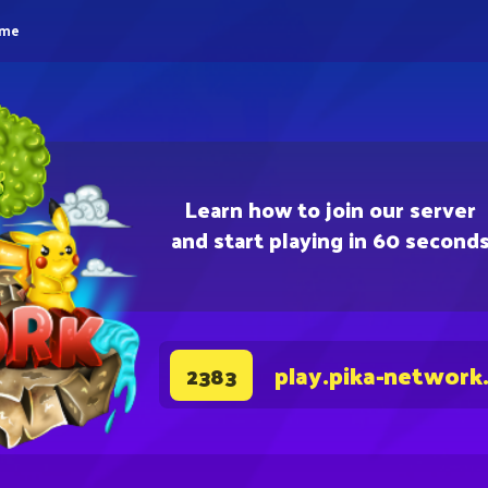
eme
Learn how to join our server
and start playing in 60 second
play.pika-network
2383