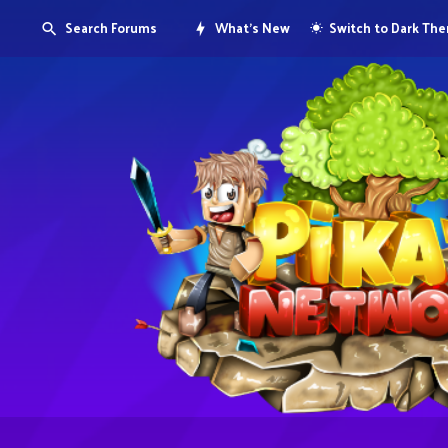
Search Forums
What's New
Switch to Dark Th