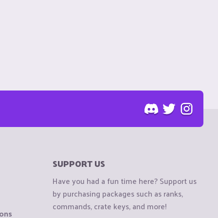
SUPPORT US
Have you had a fun time here? Support us
by purchasing packages such as ranks,
commands, crate keys, and more!
ions