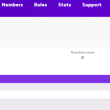
Members
Rules
Stats
Support
Reaction score
0