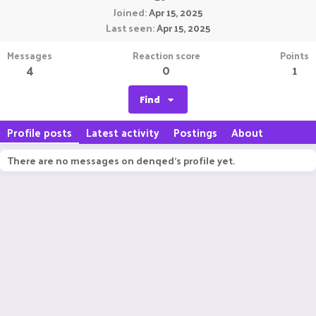
Joined
Apr 15, 2025
Last seen
Apr 15, 2025
Messages
Reaction score
Points
4
0
1
Find
Profile posts
Latest activity
Postings
About
There are no messages on denqed's profile yet.