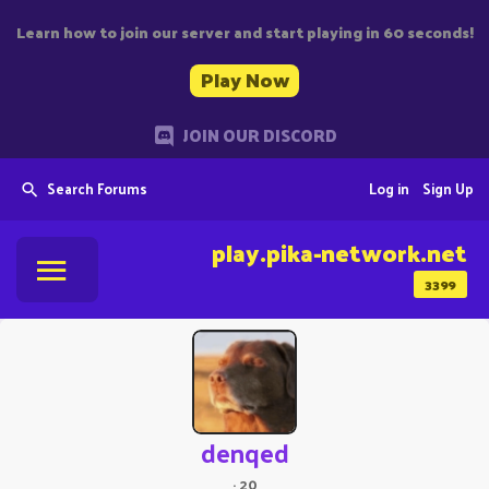
Learn how to join our server and start playing in 60 seconds!
Play Now
JOIN OUR DISCORD
Search Forums
Log in
Sign Up
play.pika-network.net
3399
denqed
·
20