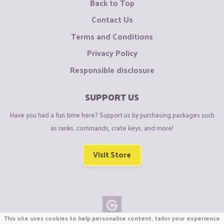
Back to Top
Contact Us
Terms and Conditions
Privacy Policy
Responsible disclosure
SUPPORT US
Have you had a fun time here? Support us by purchasing packages such
as ranks, commands, crate keys, and more!
Visit Store
This site uses cookies to help personalise content, tailor your experience