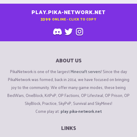
PLAY.PIKA-NETWORK.NET
3399
ONLINE - CLICK TO COPY
ABOUT US
PikaNetwork is one of the largest
Minecraft servers
! Since the day
PikaNetwork was formed, back in 2014, we have focused on bringing
joy to the community. We offer many game modes, these being
BedWars, OneBlock, KitPvP, OP Factions, OP Lifesteal, OP Prison, OP
SkyBlock, Practice, SkyPvP, Survival and SkyMines!
Come play at:
play.pika-network.net
LINKS