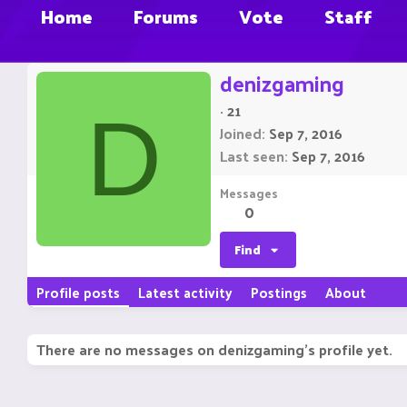
Home
Forums
Vote
Staff
denizgaming
·
21
D
Joined
Sep 7, 2016
Last seen
Sep 7, 2016
Messages
0
Find
Profile posts
Latest activity
Postings
About
There are no messages on denizgaming's profile yet.