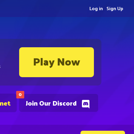
Log in
Sign Up
Play Now
s
0
.net
Join Our Discord