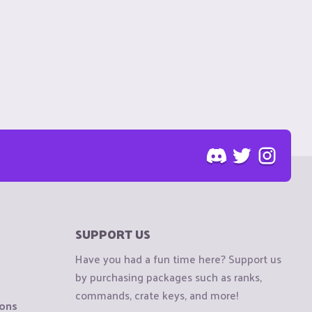
SUPPORT US
Have you had a fun time here? Support us
by purchasing packages such as ranks,
commands, crate keys, and more!
ions