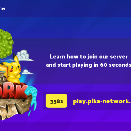
eme
Learn how to join our server
and start playing in 60 second
play.pika-network
3581