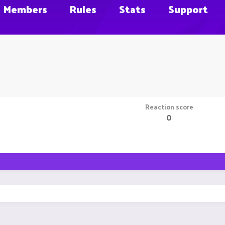
Members
Rules
Stats
Support
Reaction score
0