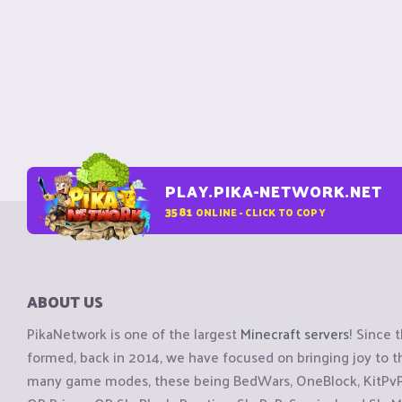
PLAY.PIKA-NETWORK.NET
3581
ONLINE - CLICK TO COPY
ABOUT US
PikaNetwork is one of the largest
Minecraft servers
! Since 
formed, back in 2014, we have focused on bringing joy to
many game modes, these being BedWars, OneBlock, KitPvP, 