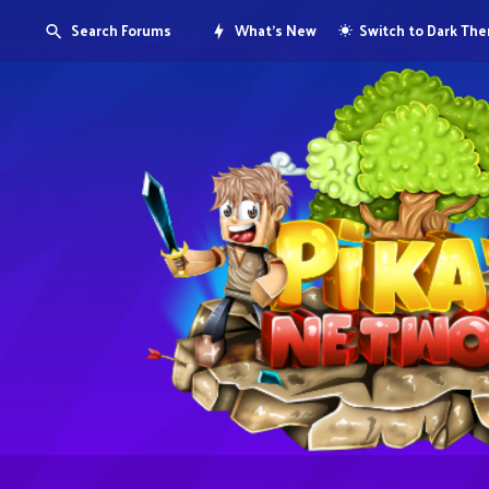
Search Forums
What's New
Switch to Dark Th