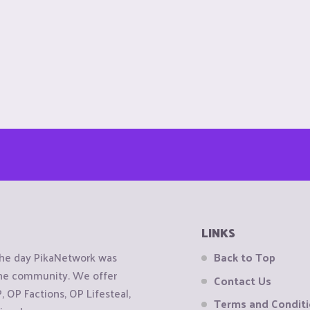
LINKS
the day PikaNetwork was
Back to Top
 the community. We offer
Contact Us
OP Factions, OP Lifesteal,
Terms and Condit