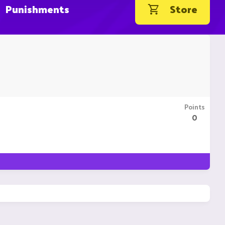
Punishments
Store
Points
0