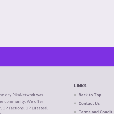
LINKS
the day PikaNetwork was
Back to Top
 the community. We offer
Contact Us
OP Factions, OP Lifesteal,
Terms and Condit