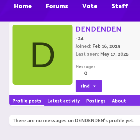
Home
Forums
Vote
Staff
DENDENDEN
·
24
D
Joined
Feb 16, 2025
Last seen
May 17, 2025
Messages
0
Find
Profile posts
Latest activity
Postings
About
There are no messages on DENDENDEN's profile yet.