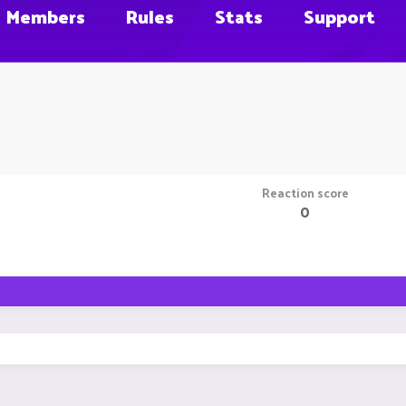
Members
Rules
Stats
Support
Reaction score
0