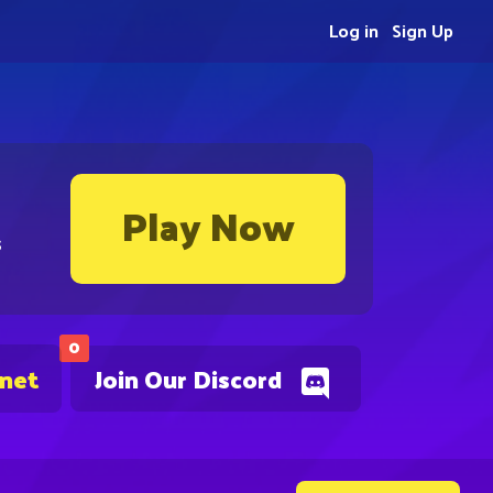
Log in
Sign Up
Play Now
s
0
.net
Join Our Discord