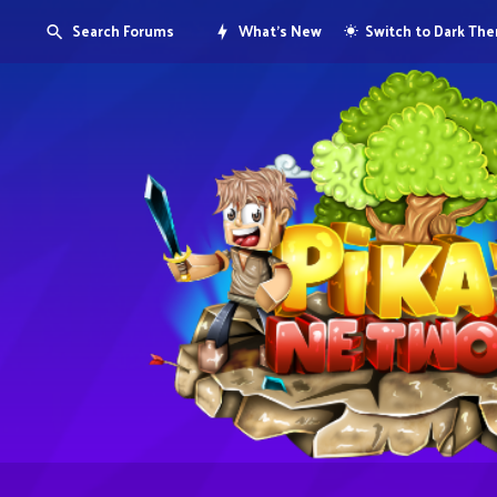
Search Forums
What's New
Switch to Dark Th