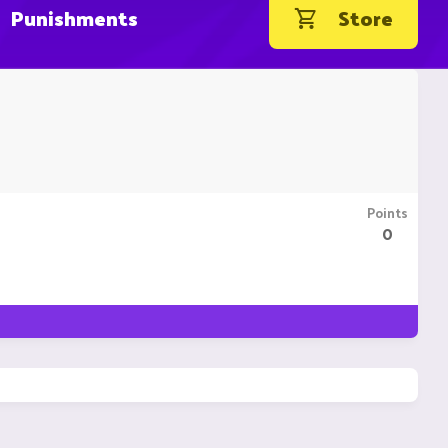
Punishments
Store
Points
0