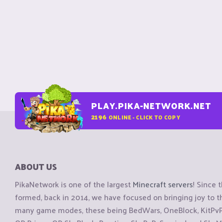
PLAY.PIKA-NETWORK.NET
2196
ONLINE - CLICK TO COPY
ABOUT US
PikaNetwork is one of the largest
Minecraft servers
! Since 
formed, back in 2014, we have focused on bringing joy to
many game modes, these being BedWars, OneBlock, KitPvP, 