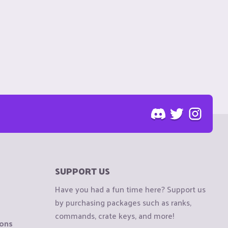
SUPPORT US
Have you had a fun time here? Support us
by purchasing packages such as ranks,
commands, crate keys, and more!
ions