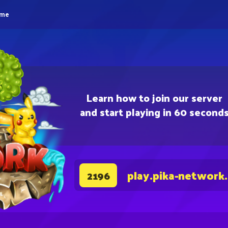
eme
Learn how to join our server
and start playing in 60 second
play.pika-network
2196