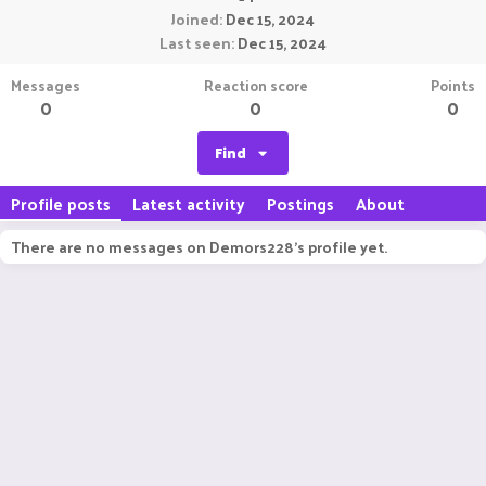
Joined
Dec 15, 2024
Last seen
Dec 15, 2024
Messages
Reaction score
Points
0
0
0
Find
Profile posts
Latest activity
Postings
About
There are no messages on Demors228's profile yet.