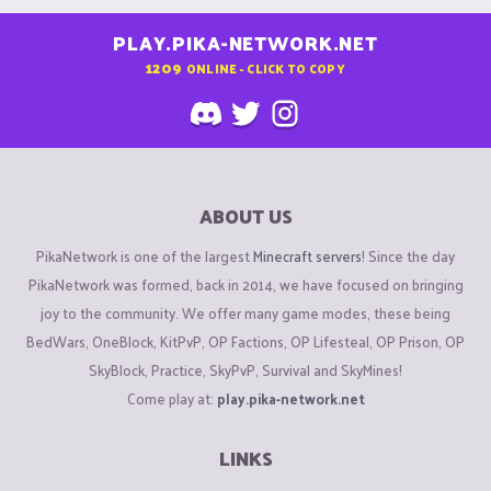
PLAY.PIKA-NETWORK.NET
1209
ONLINE - CLICK TO COPY
ABOUT US
PikaNetwork is one of the largest
Minecraft servers
! Since the day
PikaNetwork was formed, back in 2014, we have focused on bringing
joy to the community. We offer many game modes, these being
BedWars, OneBlock, KitPvP, OP Factions, OP Lifesteal, OP Prison, OP
SkyBlock, Practice, SkyPvP, Survival and SkyMines!
Come play at:
play.pika-network.net
LINKS