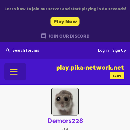
Learn how to join our server and start playing in 60 seconds!
Play Now
JOIN OUR DISCORD
Search Forums
Log in
Sign Up
play.pika-network.net
1209
Demors228
·
14