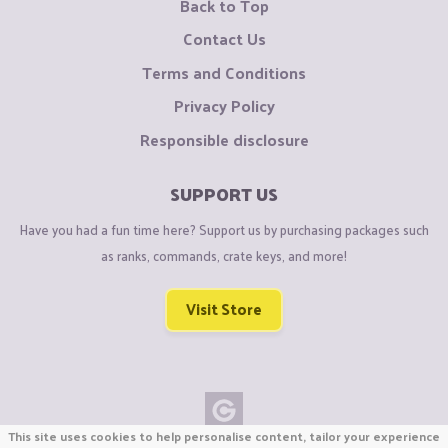
Back to Top
Contact Us
Terms and Conditions
Privacy Policy
Responsible disclosure
SUPPORT US
Have you had a fun time here? Support us by purchasing packages such
as ranks, commands, crate keys, and more!
Visit Store
This site uses cookies to help personalise content, tailor your experience