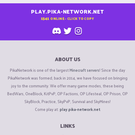
PLAY.PIKA-NETWORK.NET
1541
ONLINE - CLICK TO COPY
ABOUT US
PikaNetwork is one of the largest
Minecraft servers
! Since the day
PikaNetwork was formed, back in 2014, we have focused on bringing
joy to the community. We offer many game modes, these being
BedWars, OneBlock, KitPvP, OP Factions, OP Lifesteal, OP Prison, OP
SkyBlock, Practice, SkyPvP, Survival and SkyMines!
Come play at:
play.pika-network.net
LINKS