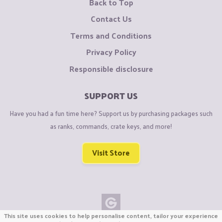
Back to Top
Contact Us
Terms and Conditions
Privacy Policy
Responsible disclosure
SUPPORT US
Have you had a fun time here? Support us by purchasing packages such
as ranks, commands, crate keys, and more!
Visit Store
This site uses cookies to help personalise content, tailor your experience