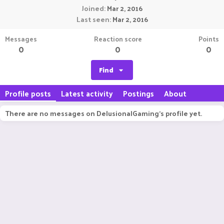
Joined
Mar 2, 2016
Last seen
Mar 2, 2016
Messages
Reaction score
Points
0
0
0
Find
Profile posts
Latest activity
Postings
About
There are no messages on DelusionalGaming's profile yet.