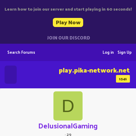
Learn how to join our server and start playing in 60 seconds!
Play Now
JOIN OUR DISCORD
Search Forums
Log in
Sign Up
play.pika-network.net
1541
D
DelusionalGaming
·
29