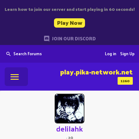
Learn how to join our server and start playing in 60 seconds!
Play Now
JOIN OUR DISCORD
Search Forums
Log in
Sign Up
play.pika-network.net
1260
delilahk
·
20