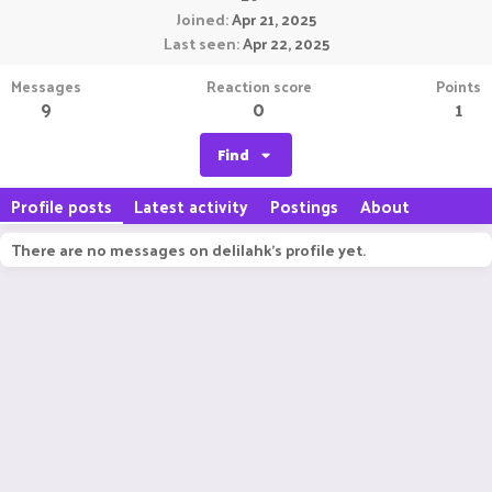
Joined
Apr 21, 2025
Last seen
Apr 22, 2025
Messages
Reaction score
Points
9
0
1
Find
Profile posts
Latest activity
Postings
About
There are no messages on delilahk's profile yet.