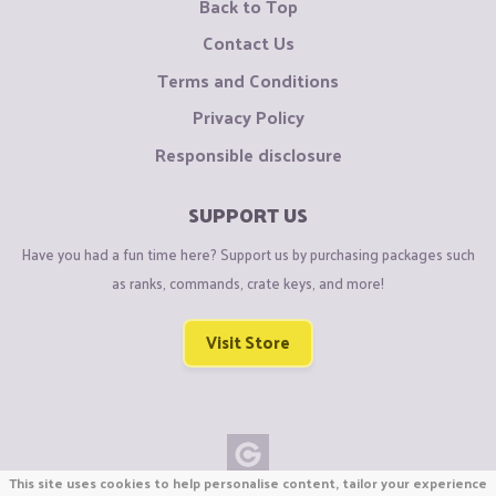
Back to Top
Contact Us
Terms and Conditions
Privacy Policy
Responsible disclosure
SUPPORT US
Have you had a fun time here? Support us by purchasing packages such
as ranks, commands, crate keys, and more!
Visit Store
This site uses cookies to help personalise content, tailor your experience