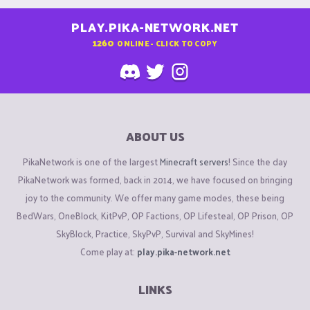
PLAY.PIKA-NETWORK.NET
1260
ONLINE - CLICK TO COPY
ABOUT US
PikaNetwork is one of the largest
Minecraft servers
! Since the day
PikaNetwork was formed, back in 2014, we have focused on bringing
joy to the community. We offer many game modes, these being
BedWars, OneBlock, KitPvP, OP Factions, OP Lifesteal, OP Prison, OP
SkyBlock, Practice, SkyPvP, Survival and SkyMines!
Come play at:
play.pika-network.net
LINKS