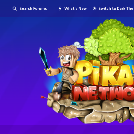
Search Forums
What's New
Switch to Dark Th