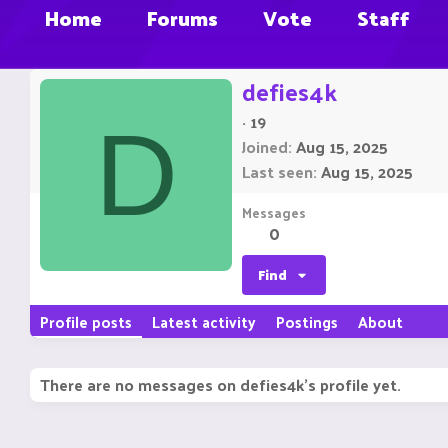
Home
Forums
Vote
Staff
defies4k
·
19
D
Joined
Aug 15, 2025
Last seen
Aug 15, 2025
Messages
0
Find
Profile posts
Latest activity
Postings
About
There are no messages on defies4k's profile yet.