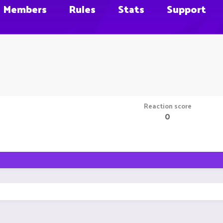
Members
Rules
Stats
Support
Reaction score
0