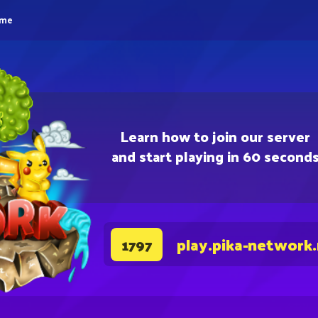
eme
Learn how to join our server
and start playing in 60 second
play.pika-network
1797