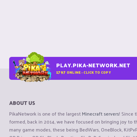
PLAY.PIKA-NETWORK.NET
1797
ONLINE - CLICK TO COPY
ABOUT US
PikaNetwork is one of the largest
Minecraft servers
! Since 
formed, back in 2014, we have focused on bringing joy to
many game modes, these being BedWars, OneBlock, KitPvP, 