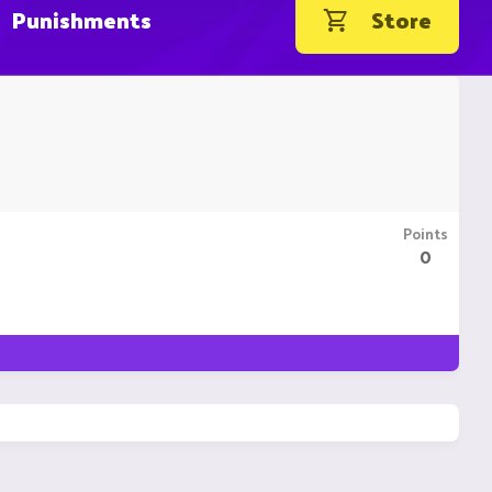
Punishments
Store
Points
0