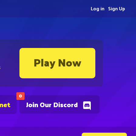
Log in
Sign Up
Play Now
s
0
.net
Join Our Discord