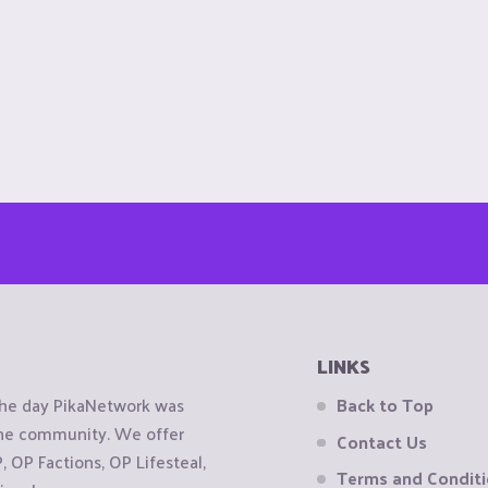
LINKS
the day PikaNetwork was
Back to Top
 the community. We offer
Contact Us
OP Factions, OP Lifesteal,
Terms and Condit