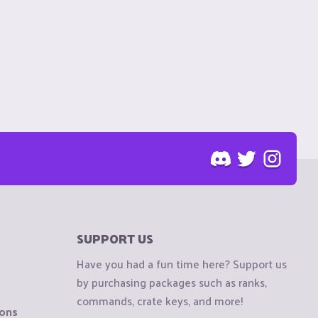
SUPPORT US
Have you had a fun time here? Support us
by purchasing packages such as ranks,
commands, crate keys, and more!
ions