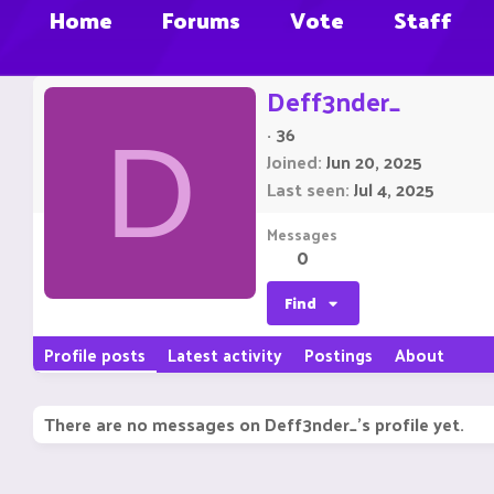
Home
Forums
Vote
Staff
Deff3nder_
·
36
D
Joined
Jun 20, 2025
Last seen
Jul 4, 2025
Messages
0
Find
Profile posts
Latest activity
Postings
About
There are no messages on Deff3nder_'s profile yet.