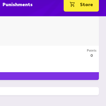
Punishments
Store
Points
0