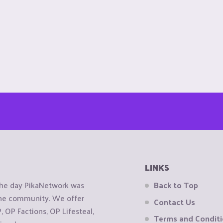
LINKS
the day PikaNetwork was
Back to Top
 the community. We offer
Contact Us
OP Factions, OP Lifesteal,
Terms and Condit