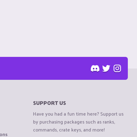
SUPPORT US
Have you had a fun time here? Support us
by purchasing packages such as ranks,
commands, crate keys, and more!
ions