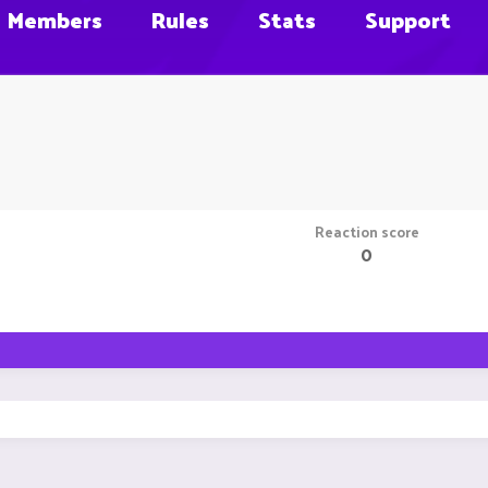
Members
Rules
Stats
Support
Reaction score
0