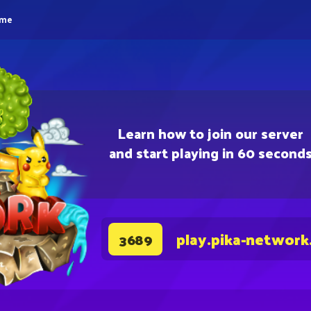
eme
Learn how to join our server
and start playing in 60 second
play.pika-network
3689