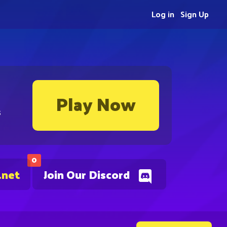
Log in
Sign Up
Play Now
s
0
.net
Join Our Discord