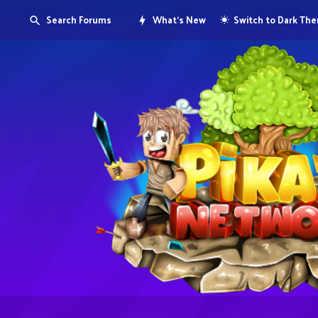
Search Forums
What's New
Switch to Dark Th