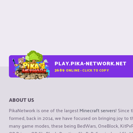
PLAY.PIKA-NETWORK.NET
3689
ONLINE - CLICK TO COPY
ABOUT US
PikaNetwork is one of the largest
Minecraft servers
! Since 
formed, back in 2014, we have focused on bringing joy to
many game modes, these being BedWars, OneBlock, KitPvP, 