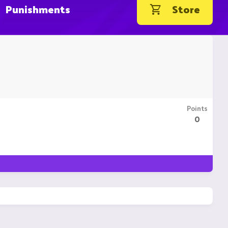
Punishments
Store
Points
0