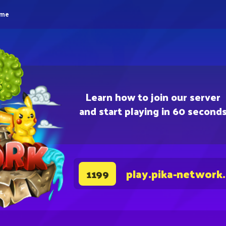
eme
Learn how to join our server
and start playing in 60 second
play.pika-network
1199