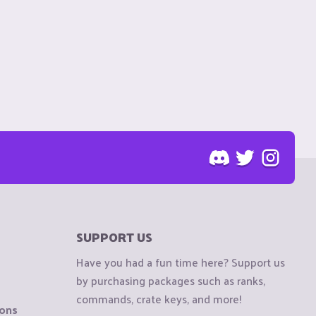
SUPPORT US
Have you had a fun time here? Support us
by purchasing packages such as ranks,
commands, crate keys, and more!
ions