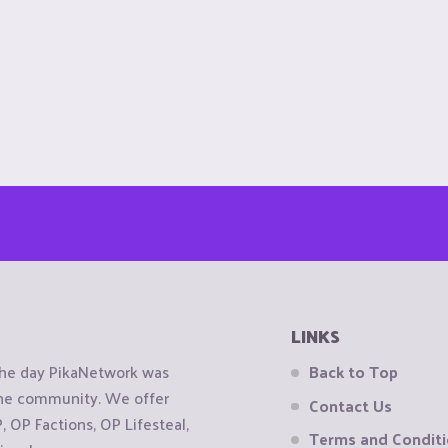
LINKS
the day PikaNetwork was
Back to Top
 the community. We offer
Contact Us
OP Factions, OP Lifesteal,
Terms and Condit