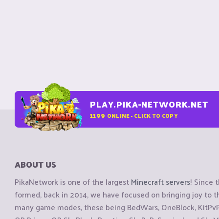
PLAY.PIKA-NETWORK.NET
1199
ONLINE - CLICK TO COPY
ABOUT US
PikaNetwork is one of the largest
Minecraft servers
! Since 
formed, back in 2014, we have focused on bringing joy to
many game modes, these being BedWars, OneBlock, KitPvP, 