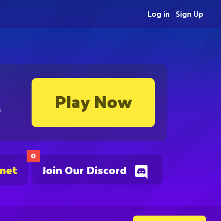
Log in
Sign Up
Play Now
s
0
.net
Join Our Discord