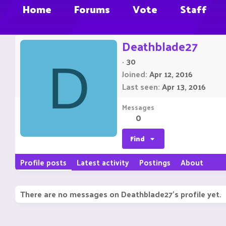
Home
Forums
Vote
Staff
Deathblade27
·
30
D
Joined
Apr 12, 2016
Last seen
Apr 13, 2016
Messages
0
Find
Profile posts
Latest activity
Postings
About
There are no messages on Deathblade27's profile yet.