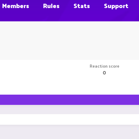
Members
Rules
Stats
Support
Reaction score
0