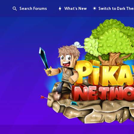
Search Forums
What's New
Switch to Dark Th