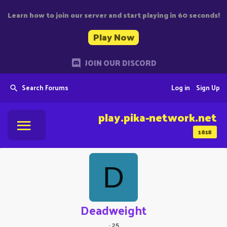
Learn how to join our server and start playing in 60 seconds!
Play Now
JOIN OUR DISCORD
Search Forums
Log in
Sign Up
play.pika-network.net
1818
D
Deadweight
·
25