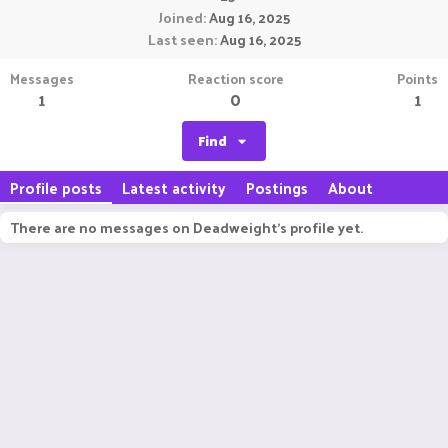
Joined
Aug 16, 2025
Last seen
Aug 16, 2025
Messages
Reaction score
Points
1
0
1
Find
Profile posts
Latest activity
Postings
About
There are no messages on Deadweight's profile yet.