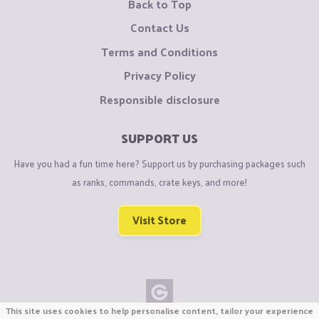
Back to Top
Contact Us
Terms and Conditions
Privacy Policy
Responsible disclosure
SUPPORT US
Have you had a fun time here? Support us by purchasing packages such
as ranks, commands, crate keys, and more!
Visit Store
This site uses cookies to help personalise content, tailor your experience