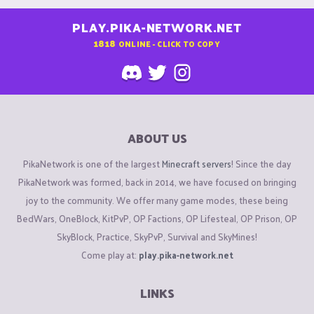
PLAY.PIKA-NETWORK.NET
1818
ONLINE - CLICK TO COPY
ABOUT US
PikaNetwork is one of the largest
Minecraft servers
! Since the day
PikaNetwork was formed, back in 2014, we have focused on bringing
joy to the community. We offer many game modes, these being
BedWars, OneBlock, KitPvP, OP Factions, OP Lifesteal, OP Prison, OP
SkyBlock, Practice, SkyPvP, Survival and SkyMines!
Come play at:
play.pika-network.net
LINKS