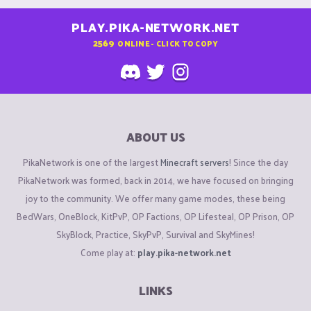
PLAY.PIKA-NETWORK.NET
2569
ONLINE - CLICK TO COPY
ABOUT US
PikaNetwork is one of the largest
Minecraft servers
! Since the day
PikaNetwork was formed, back in 2014, we have focused on bringing
joy to the community. We offer many game modes, these being
BedWars, OneBlock, KitPvP, OP Factions, OP Lifesteal, OP Prison, OP
SkyBlock, Practice, SkyPvP, Survival and SkyMines!
Come play at:
play.pika-network.net
LINKS