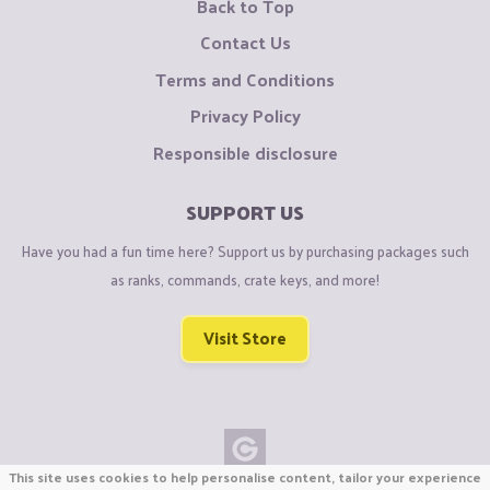
Back to Top
Contact Us
Terms and Conditions
Privacy Policy
Responsible disclosure
SUPPORT US
Have you had a fun time here? Support us by purchasing packages such
as ranks, commands, crate keys, and more!
Visit Store
This site uses cookies to help personalise content, tailor your experience