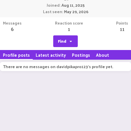
Joined
Aug 11, 2025
Last seen
May 29, 2026
Messages
Reaction score
Points
6
1
11
Find
Profile posts
Latest activity
Postings
About
There are no messages on davidpikapro123's profile yet.