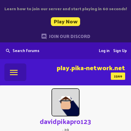
Learn how to join our server and start playing in 60 seconds!
Play Now
JOIN OUR DISCORD
Search Forums
Log in
Sign Up
play.pika-network.net
2569
davidpikapro123
·
20