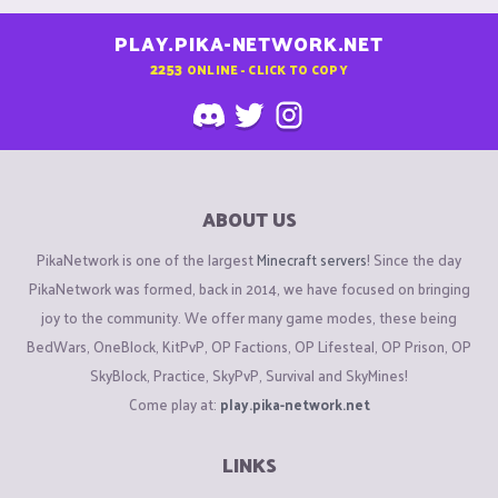
PLAY.PIKA-NETWORK.NET
2253
ONLINE - CLICK TO COPY
ABOUT US
PikaNetwork is one of the largest
Minecraft servers
! Since the day
PikaNetwork was formed, back in 2014, we have focused on bringing
joy to the community. We offer many game modes, these being
BedWars, OneBlock, KitPvP, OP Factions, OP Lifesteal, OP Prison, OP
SkyBlock, Practice, SkyPvP, Survival and SkyMines!
Come play at:
play.pika-network.net
LINKS