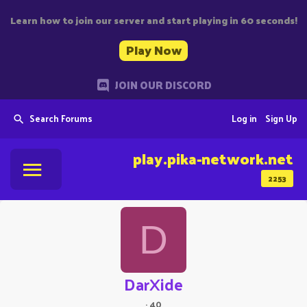
Learn how to join our server and start playing in 60 seconds!
Play Now
JOIN OUR DISCORD
Search Forums
Log in
Sign Up
play.pika-network.net
2253
D
DarXide
·
40