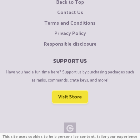
Back to Top
Contact Us
Terms and Conditions
Privacy Policy
Responsible disclosure
SUPPORT US
Have you had a fun time here? Support us by purchasing packages such
as ranks, commands, crate keys, and more!
Visit Store
This site uses cookies to help personalise content, tailor your experience