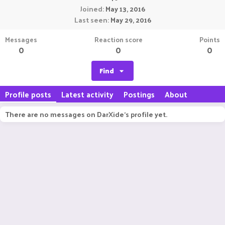
Joined
May 13, 2016
Last seen
May 29, 2016
Messages
Reaction score
Points
0
0
0
Find
Profile posts
Latest activity
Postings
About
There are no messages on DarXide's profile yet.