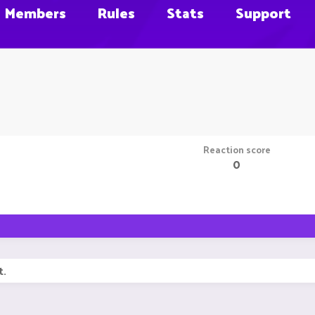
Members
Rules
Stats
Support
Reaction score
0
t.