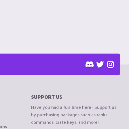
SUPPORT US
Have you had a fun time here? Support us
by purchasing packages such as ranks,
commands, crate keys, and more!
ions