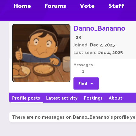
Home
Forums
Vote
Staff
Danno_Bananno
·
23
Joined
Dec 2, 2025
Last seen
Dec 4, 2025
Messages
1
Find
Profile posts
Latest activity
Postings
About
There are no messages on Danno_Bananno's profile ye