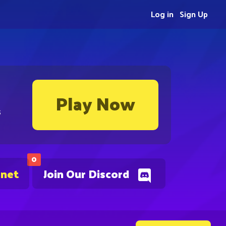
Log in
Sign Up
Play Now
s
0
.net
Join Our Discord