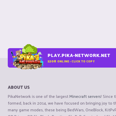
PLAY.PIKA-NETWORK.NET
1208
ONLINE - CLICK TO COPY
ABOUT US
PikaNetwork is one of the largest
Minecraft servers
! Since 
formed, back in 2014, we have focused on bringing joy to
many game modes, these being BedWars, OneBlock, KitPvP, 