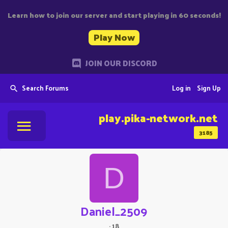
Learn how to join our server and start playing in 60 seconds!
Play Now
JOIN OUR DISCORD
Search Forums
Log in
Sign Up
play.pika-network.net
3185
D
Daniel_2509
·
18