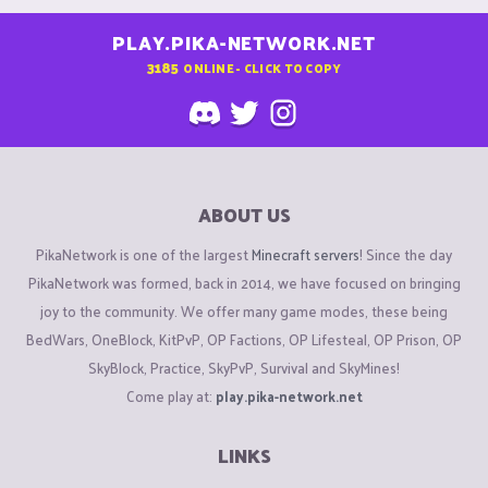
PLAY.PIKA-NETWORK.NET
3185
ONLINE - CLICK TO COPY
ABOUT US
PikaNetwork is one of the largest
Minecraft servers
! Since the day
PikaNetwork was formed, back in 2014, we have focused on bringing
joy to the community. We offer many game modes, these being
BedWars, OneBlock, KitPvP, OP Factions, OP Lifesteal, OP Prison, OP
SkyBlock, Practice, SkyPvP, Survival and SkyMines!
Come play at:
play.pika-network.net
LINKS