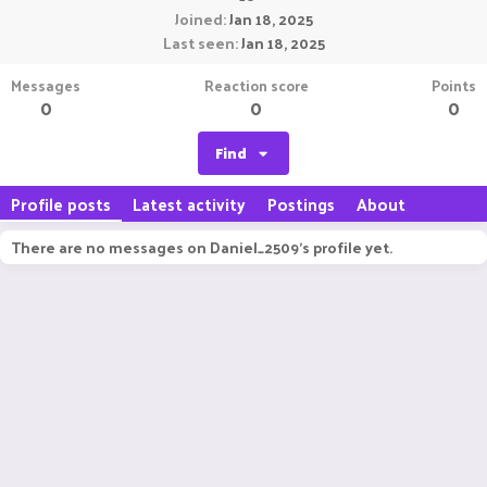
Joined
Jan 18, 2025
Last seen
Jan 18, 2025
Messages
Reaction score
Points
0
0
0
Find
Profile posts
Latest activity
Postings
About
There are no messages on Daniel_2509's profile yet.