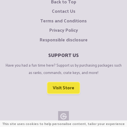
Back to Top
Contact Us
Terms and Conditions
Privacy Policy
Responsible disclosure
SUPPORT US
Have you had a fun time here? Support us by purchasing packages such
as ranks, commands, crate keys, and more!
Visit Store
This site uses cookies to help personalise content, tailor your experience